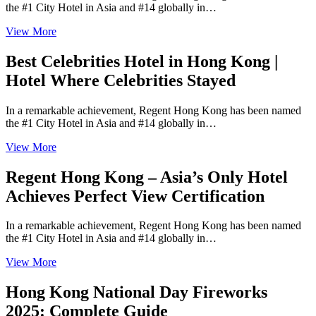
the #1 City Hotel in Asia and #14 globally in…
View More
Best Celebrities Hotel in Hong Kong |
Hotel Where Celebrities Stayed
In a remarkable achievement, Regent Hong Kong has been named
the #1 City Hotel in Asia and #14 globally in…
View More
Regent Hong Kong – Asia’s Only Hotel
Achieves Perfect View Certification
In a remarkable achievement, Regent Hong Kong has been named
the #1 City Hotel in Asia and #14 globally in…
View More
Hong Kong National Day Fireworks
2025: Complete Guide