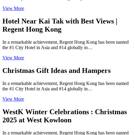
View More
Hotel Near Kai Tak with Best Views |
Regent Hong Kong
In a remarkable achievement, Regent Hong Kong has been named
the #1 City Hotel in Asia and #14 globally in…
View More
Christmas Gift Ideas and Hampers
In a remarkable achievement, Regent Hong Kong has been named
the #1 City Hotel in Asia and #14 globally in…
View More
WestK Winter Celebrations : Christmas
2025 at West Kowloon
In a remarkable achievement, Regent Hong Kong has been named