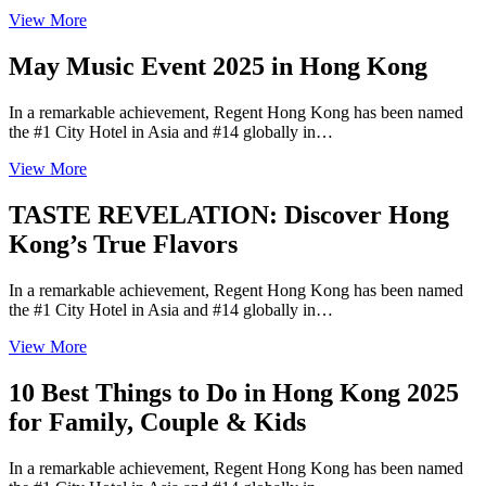
View More
May Music Event 2025 in Hong Kong
In a remarkable achievement, Regent Hong Kong has been named
the #1 City Hotel in Asia and #14 globally in…
View More
TASTE REVELATION: Discover Hong
Kong’s True Flavors
In a remarkable achievement, Regent Hong Kong has been named
the #1 City Hotel in Asia and #14 globally in…
View More
10 Best Things to Do in Hong Kong 2025
for Family, Couple & Kids
In a remarkable achievement, Regent Hong Kong has been named