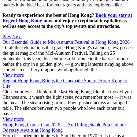
makes it the ideal base for event-goers and city explorers alike.
Ready to experience the best of Hong Kong?
Book your stay at
Regent Hong Kong
now and enjoy exceptional hospitality as
well as easy access to the city’s top events and attractions.
Prev
|
Next
Our Essential Guide to Mid-Autumn Festival in Hong Kong 2026
Of all the celebrations that grace Hong Kong's calendar, few possess
the quiet magic of the Mid-Autumn Festival. Falling on 25
September this year, this centuries-old tribute to the harvest moon
bathes the city in a golden glow — glowing lanterns swaying above
storied streets, fiery dragons winding through the...
View more
Regent Hong Kong Brings the Cinematic Soul of Hong Kong to
Life
Close your eyes. Think of the last Hong Kong film that moved you.
Chances are, it wasn't the fight scene you remember most — it was
the meal. The steam rising from a bowl pushed across a cramped
table. The silence between two people who love each other but
have...
View more
Hong Kong Comic Con 2026 — An Unforgettable Pop Culture
Odyssey Awaits at Hong Kong
From its storied beginnings in San Diego in 1970 to its rise as a