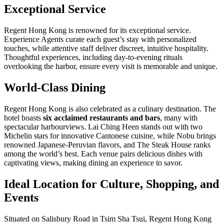
Exceptional Service
Regent Hong Kong is renowned for its exceptional service.
Experience Agents curate each guest’s stay with personalized
touches, while attentive staff deliver discreet, intuitive hospitality.
Thoughtful experiences, including day-to-evening rituals
overlooking the harbor, ensure every visit is memorable and unique.
World-Class Dining
Regent Hong Kong is also celebrated as a culinary destination. The
hotel boasts
six acclaimed restaurants and bars
, many with
spectacular harbourviews. Lai Ching Heen stands out with two
Michelin stars for innovative Cantonese cuisine, while Nobu brings
renowned Japanese-Peruvian flavors, and The Steak House ranks
among the world’s best. Each venue pairs delicious dishes with
captivating views, making dining an experience to savor.
Ideal Location for Culture, Shopping, and
Events
Situated on Salisbury Road in Tsim Sha Tsui, Regent Hong Kong