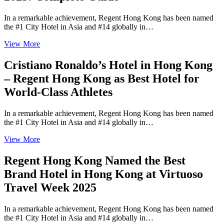
In a remarkable achievement, Regent Hong Kong has been named
the #1 City Hotel in Asia and #14 globally in…
View More
Cristiano Ronaldo’s Hotel in Hong Kong
– Regent Hong Kong as Best Hotel for
World-Class Athletes
In a remarkable achievement, Regent Hong Kong has been named
the #1 City Hotel in Asia and #14 globally in…
View More
Regent Hong Kong Named the Best
Brand Hotel in Hong Kong at Virtuoso
Travel Week 2025
In a remarkable achievement, Regent Hong Kong has been named
the #1 City Hotel in Asia and #14 globally in…