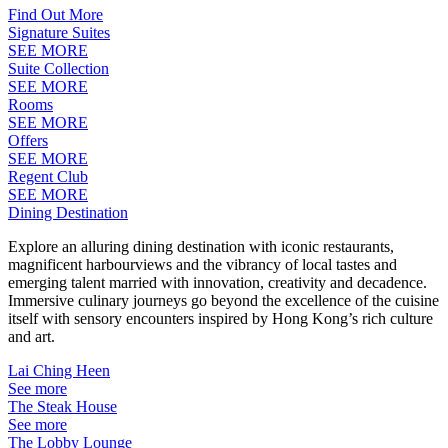
Find Out More
Signature Suites
SEE MORE
Suite Collection
SEE MORE
Rooms
SEE MORE
Offers
SEE MORE
Regent Club
SEE MORE
Dining Destination
Explore an alluring dining destination with iconic restaurants,
magnificent harbourviews and the vibrancy of local tastes and
emerging talent married with innovation, creativity and decadence.
Immersive culinary journeys go beyond the excellence of the cuisine
itself with sensory encounters inspired by Hong Kong’s rich culture
and art.
Lai Ching Heen
See more
The Steak House
See more
The Lobby Lounge