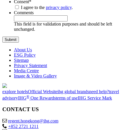
Consent
*
I agree to the
privacy policy
.
Comments
This field is for validation purposes and should be left
unchanged.
About Us
ESG Policy
Sitemap
Privacy Statement
Media Centre
Image & Video Gallery
explore hotels
Official Website
ihg global brands
need help?
travel
®
advisory
IHG
One Rewards
terms of use
IHG Service Mark
CONTACT US
regent.hongkong@ihg.com
+852 2721 1211