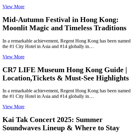
View More
Mid-Autumn Festival in Hong Kong:
Moonlit Magic and Timeless Traditions
In a remarkable achievement, Regent Hong Kong has been named
the #1 City Hotel in Asia and #14 globally in…
View More
CR7 LIFE Museum Hong Kong Guide |
Location,Tickets & Must-See Highlights
In a remarkable achievement, Regent Hong Kong has been named
the #1 City Hotel in Asia and #14 globally in…
View More
Kai Tak Concert 2025: Summer
Soundwaves Lineup & Where to Stay