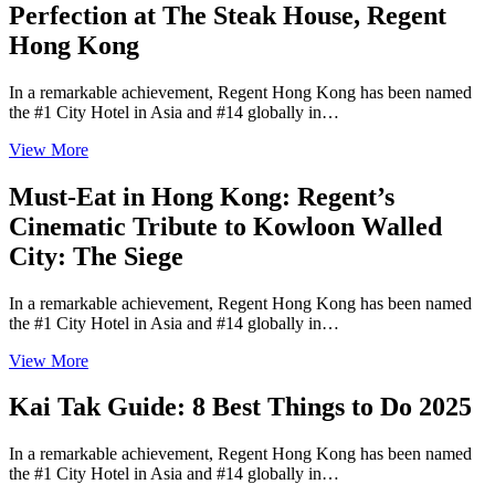
Perfection at The Steak House, Regent
Hong Kong
In a remarkable achievement, Regent Hong Kong has been named
the #1 City Hotel in Asia and #14 globally in…
View More
Must-Eat in Hong Kong: Regent’s
Cinematic Tribute to Kowloon Walled
City: The Siege
In a remarkable achievement, Regent Hong Kong has been named
the #1 City Hotel in Asia and #14 globally in…
View More
Kai Tak Guide: 8 Best Things to Do 2025
In a remarkable achievement, Regent Hong Kong has been named
the #1 City Hotel in Asia and #14 globally in…