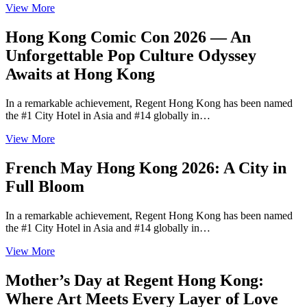
View More
Hong Kong Comic Con 2026 — An
Unforgettable Pop Culture Odyssey
Awaits at Hong Kong
In a remarkable achievement, Regent Hong Kong has been named
the #1 City Hotel in Asia and #14 globally in…
View More
French May Hong Kong 2026: A City in
Full Bloom
In a remarkable achievement, Regent Hong Kong has been named
the #1 City Hotel in Asia and #14 globally in…
View More
Mother’s Day at Regent Hong Kong:
Where Art Meets Every Layer of Love