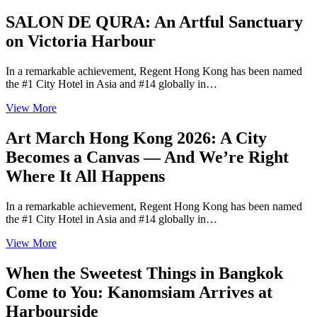
SALON DE QURA: An Artful Sanctuary
on Victoria Harbour
In a remarkable achievement, Regent Hong Kong has been named
the #1 City Hotel in Asia and #14 globally in…
View More
Art March Hong Kong 2026: A City
Becomes a Canvas — And We’re Right
Where It All Happens
In a remarkable achievement, Regent Hong Kong has been named
the #1 City Hotel in Asia and #14 globally in…
View More
When the Sweetest Things in Bangkok
Come to You: Kanomsiam Arrives at
Harbourside