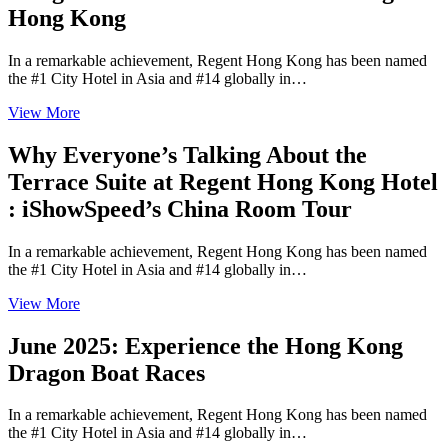
Hong Kong
In a remarkable achievement, Regent Hong Kong has been named
the #1 City Hotel in Asia and #14 globally in…
View More
Why Everyone’s Talking About the
Terrace Suite at Regent Hong Kong Hotel
: iShowSpeed’s China Room Tour
In a remarkable achievement, Regent Hong Kong has been named
the #1 City Hotel in Asia and #14 globally in…
View More
June 2025: Experience the Hong Kong
Dragon Boat Races
In a remarkable achievement, Regent Hong Kong has been named
the #1 City Hotel in Asia and #14 globally in…