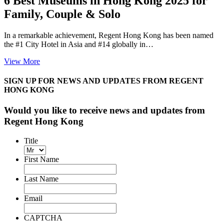
6 Best Museums in Hong Kong 2025 for
Family, Couple & Solo
In a remarkable achievement, Regent Hong Kong has been named
the #1 City Hotel in Asia and #14 globally in…
View More
SIGN UP FOR NEWS AND UPDATES FROM REGENT
HONG KONG
Would you like to receive news and updates from
Regent Hong Kong
Title
First Name
Last Name
Email
CAPTCHA