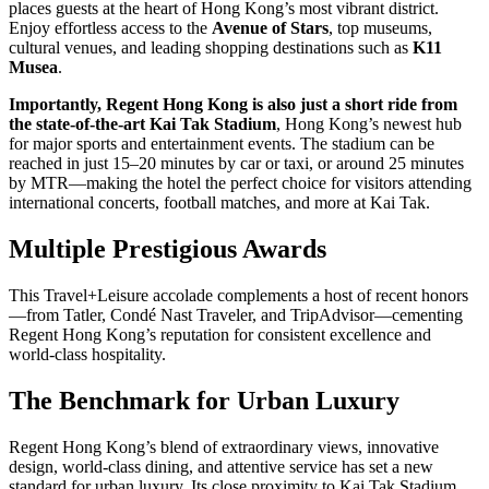
places guests at the heart of Hong Kong’s most vibrant district.
Enjoy effortless access to the
Avenue of Stars
, top museums,
cultural venues, and leading shopping destinations such as
K11
Musea
.
Importantly, Regent Hong Kong is also just a short ride from
the state-of-the-art Kai Tak Stadium
, Hong Kong’s newest hub
for major sports and entertainment events. The stadium can be
reached in just 15–20 minutes by car or taxi, or around 25 minutes
by MTR—making the hotel the perfect choice for visitors attending
international concerts, football matches, and more at Kai Tak.
Multiple Prestigious Awards
This Travel+Leisure accolade complements a host of recent honors
—from Tatler, Condé Nast Traveler, and TripAdvisor—cementing
Regent Hong Kong’s reputation for consistent excellence and
world-class hospitality.
The Benchmark for Urban Luxury
Regent Hong Kong’s blend of extraordinary views, innovative
design, world-class dining, and attentive service has set a new
standard for urban luxury. Its close proximity to Kai Tak Stadium