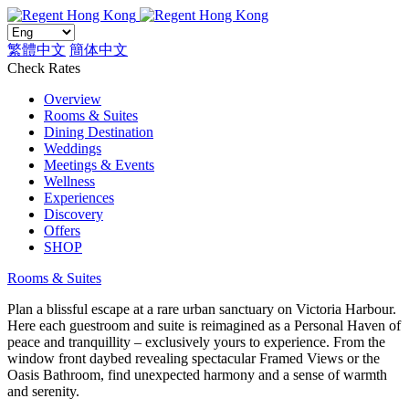
繁體中文
簡体中文
Check Rates
Overview
Rooms & Suites
Dining Destination
Weddings
Meetings & Events
Wellness
Experiences
Discovery
Offers
SHOP
Rooms & Suites
Plan a blissful escape at a rare urban sanctuary on Victoria Harbour.
Here each guestroom and suite is reimagined as a Personal Haven of
peace and tranquillity – exclusively yours to experience. From the
window front daybed revealing spectacular Framed Views or the
Oasis Bathroom, find unexpected harmony and a sense of warmth
and serenity.