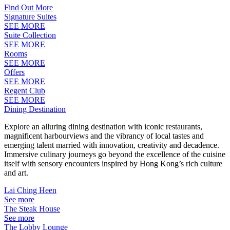
Find Out More
Signature Suites
SEE MORE
Suite Collection
SEE MORE
Rooms
SEE MORE
Offers
SEE MORE
Regent Club
SEE MORE
Dining Destination
Explore an alluring dining destination with iconic restaurants,
magnificent harbourviews and the vibrancy of local tastes and
emerging talent married with innovation, creativity and decadence.
Immersive culinary journeys go beyond the excellence of the cuisine
itself with sensory encounters inspired by Hong Kong’s rich culture
and art.
Lai Ching Heen
See more
The Steak House
See more
The Lobby Lounge