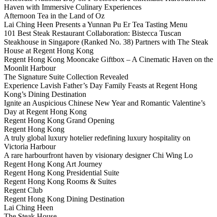
Haven with Immersive Culinary Experiences
Afternoon Tea in the Land of Oz
Lai Ching Heen Presents a Yunnan Pu Er Tea Tasting Menu
101 Best Steak Restaurant Collaboration: Bistecca Tuscan
Steakhouse in Singapore (Ranked No. 38) Partners with The Steak
House at Regent Hong Kong
Regent Hong Kong Mooncake Giftbox – A Cinematic Haven on the
Moonlit Harbour
The Signature Suite Collection Revealed
Experience Lavish Father’s Day Family Feasts at Regent Hong
Kong’s Dining Destination
Ignite an Auspicious Chinese New Year and Romantic Valentine’s
Day at Regent Hong Kong
Regent Hong Kong Grand Opening
Regent Hong Kong
A truly global luxury hotelier redefining luxury hospitality on
Victoria Harbour
A rare harbourfront haven by visionary designer Chi Wing Lo
Regent Hong Kong Art Journey
Regent Hong Kong Presidential Suite
Regent Hong Kong Rooms & Suites
Regent Club
Regent Hong Kong Dining Destination
Lai Ching Heen
The Steak House