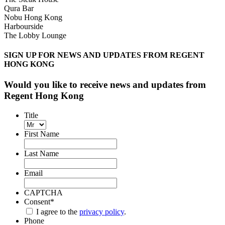
Qura Bar
Nobu Hong Kong
Harbourside
The Lobby Lounge
SIGN UP FOR NEWS AND UPDATES FROM REGENT
HONG KONG
Would you like to receive news and updates from
Regent Hong Kong
Title
First Name
Last Name
Email
CAPTCHA
Consent
*
I agree to the
privacy policy
.
Phone