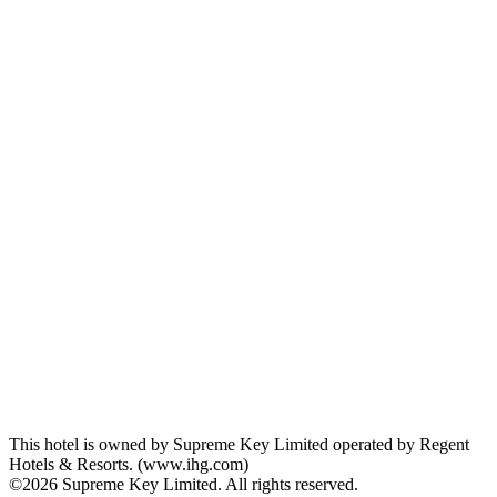
This hotel is owned by Supreme Key Limited operated by Regent
Hotels & Resorts. (www.ihg.com)
©2026 Supreme Key Limited. All rights reserved.