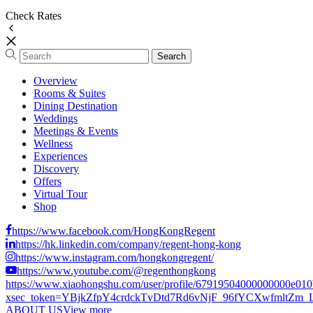
Check Rates
Overview
Rooms & Suites
Dining Destination
Weddings
Meetings & Events
Wellness
Experiences
Discovery
Offers
Virtual Tour
Shop
https://www.facebook.com/HongKongRegent
https://hk.linkedin.com/company/regent-hong-kong
https://www.instagram.com/hongkongregent/
https://www.youtube.com/@regenthongkong
https://www.xiaohongshu.com/user/profile/67919504000000000e01
xsec_token=YBjkZfpY4crdckTvDtd7Rd6vNjF_96fYCXwfmltZm_LCs
ABOUT US
View more