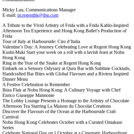
Micky Lau, Communications Manager
E-mail:
pr.regenthk@ihg.com
A Tribute to the Vivid Artistry of Frida with a Frida Kahlo-Inspired
Afternoon Tea Experience and Hong Kong Ballet’s Production of
Frida
Tour of Italy at Harbourside: Ciro d’Italia
Valentine’s Day: A Journey Celebrating Love at Regent Hong Kong
Kushi-Maki Start your week on a roll with a lavish feast at Nobu
Hong Kong
Ring in the Year of the Snake at Regent Hong Kong
Embark on a Sensory Odyssey at Qura Bar with Sublime Cocktails,
Handcrafted Bar Bites with Global Flavours and a Riviera Inspired
Dinner Menu
A Festive Celebration to Remember
Ibiza Flair at Nobu Hong Kong: A Culinary Voyage with Chef
Enrico Giuseppe Maimonte
The Lobby Lounge Presents a Homage to the Artistry of Chocolate
Afternoon Tea Starring La Maison du Chocolat Creations
Discover the Flavours of the Ocean at the Harbourside Crab
Carnival
Nobu Hong Kong Celebrates October with a Curated Omakase
Series
Celebrate National Day on 1 October at a Cinematic Harbourfront