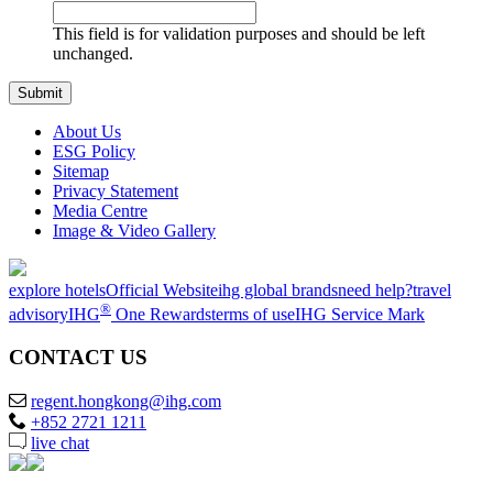
This field is for validation purposes and should be left
unchanged.
About Us
ESG Policy
Sitemap
Privacy Statement
Media Centre
Image & Video Gallery
explore hotels
Official Website
ihg global brands
need help?
travel
®
advisory
IHG
One Rewards
terms of use
IHG Service Mark
CONTACT US
regent.hongkong@ihg.com
+852 2721 1211
live chat