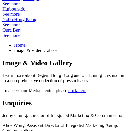
See more
Harbourside
See more
Nobu Hong Kong
See more
Qura Bar
See more
Home
Image & Video Gallery
Image & Video Gallery
Learn more about Regent Hong Kong and our Dining Destination
in a comprehensive collection of press releases.
To access our Media Center, please
click here
.
Enquiries
Jenny Chung, Director of Integrated Marketing & Communications
Alice Wong, Assistant Director of Integrated Marketing &amp;
Communications