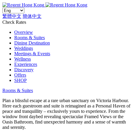
繁體中文
簡体中文
Check Rates
Overview
Rooms & Suites
Dining Destination
Weddings
Meetings & Events
Wellness
Experiences
Discovery
Offers
SHOP
Rooms & Suites
Plan a blissful escape at a rare urban sanctuary on Victoria Harbour.
Here each guestroom and suite is reimagined as a Personal Haven of
peace and tranquillity – exclusively yours to experience. From the
window front daybed revealing spectacular Framed Views or the
Oasis Bathroom, find unexpected harmony and a sense of warmth
and serenity.