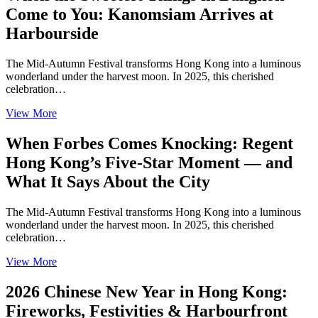
Come to You: Kanomsiam Arrives at
Harbourside
The Mid-Autumn Festival transforms Hong Kong into a luminous
wonderland under the harvest moon. In 2025, this cherished
celebration…
View More
When Forbes Comes Knocking: Regent
Hong Kong’s Five-Star Moment — and
What It Says About the City
The Mid-Autumn Festival transforms Hong Kong into a luminous
wonderland under the harvest moon. In 2025, this cherished
celebration…
View More
2026 Chinese New Year in Hong Kong:
Fireworks, Festivities & Harbourfront