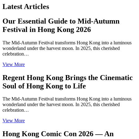
Latest Articles
Our Essential Guide to Mid-Autumn
Festival in Hong Kong 2026
The Mid-Autumn Festival transforms Hong Kong into a luminous
wonderland under the harvest moon. In 2025, this cherished
celebration…
View More
Regent Hong Kong Brings the Cinematic
Soul of Hong Kong to Life
The Mid-Autumn Festival transforms Hong Kong into a luminous
wonderland under the harvest moon. In 2025, this cherished
celebration…
View More
Hong Kong Comic Con 2026 — An