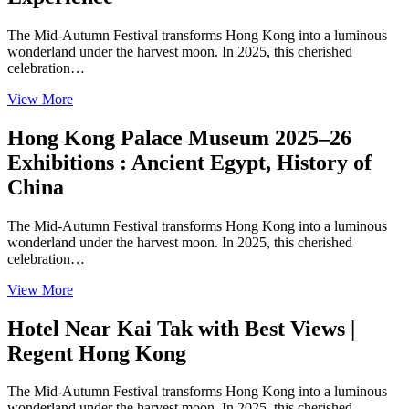
The Mid-Autumn Festival transforms Hong Kong into a luminous
wonderland under the harvest moon. In 2025, this cherished
celebration…
View More
Hong Kong Palace Museum 2025–26
Exhibitions : Ancient Egypt, History of
China
The Mid-Autumn Festival transforms Hong Kong into a luminous
wonderland under the harvest moon. In 2025, this cherished
celebration…
View More
Hotel Near Kai Tak with Best Views |
Regent Hong Kong
The Mid-Autumn Festival transforms Hong Kong into a luminous
wonderland under the harvest moon. In 2025, this cherished