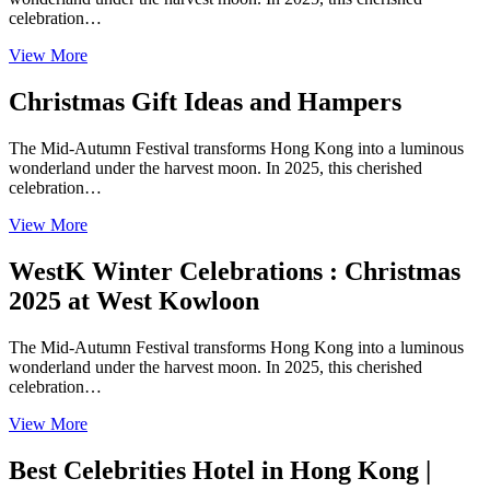
celebration…
View More
Christmas Gift Ideas and Hampers
The Mid-Autumn Festival transforms Hong Kong into a luminous
wonderland under the harvest moon. In 2025, this cherished
celebration…
View More
WestK Winter Celebrations : Christmas
2025 at West Kowloon
The Mid-Autumn Festival transforms Hong Kong into a luminous
wonderland under the harvest moon. In 2025, this cherished
celebration…
View More
Best Celebrities Hotel in Hong Kong |