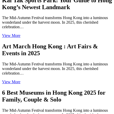
Kai Tak Sports Park: Your Guide to Hong
Kong’s Newest Landmark
The Mid-Autumn Festival transforms Hong Kong into a luminous
wonderland under the harvest moon. In 2025, this cherished
celebration…
View More
Art March Hong Kong : Art Fairs &
Events in 2025
The Mid-Autumn Festival transforms Hong Kong into a luminous
wonderland under the harvest moon. In 2025, this cherished
celebration…
View More
6 Best Museums in Hong Kong 2025 for
Family, Couple & Solo
The Mid-Autumn Festival transforms Hong Kong into a luminous