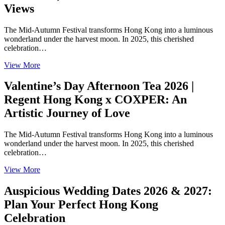
Views
The Mid-Autumn Festival transforms Hong Kong into a luminous
wonderland under the harvest moon. In 2025, this cherished
celebration…
View More
Valentine’s Day Afternoon Tea 2026 |
Regent Hong Kong x COXPER: An
Artistic Journey of Love
The Mid-Autumn Festival transforms Hong Kong into a luminous
wonderland under the harvest moon. In 2025, this cherished
celebration…
View More
Auspicious Wedding Dates 2026 & 2027:
Plan Your Perfect Hong Kong
Celebration