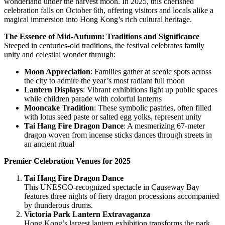
wonderland under the harvest moon. In 2025, this cherished
celebration falls on October 6th, offering visitors and locals alike a
magical immersion into Hong Kong’s rich cultural heritage.
The Essence of Mid-Autumn: Traditions and Significance
Steeped in centuries-old traditions, the festival celebrates family
unity and celestial wonder through:
Moon Appreciation
: Families gather at scenic spots across
the city to admire the year’s most radiant full moon
Lantern Displays
: Vibrant exhibitions light up public spaces
while children parade with colorful lanterns
Mooncake Tradition
: These symbolic pastries, often filled
with lotus seed paste or salted egg yolks, represent unity
Tai Hang Fire Dragon Dance
: A mesmerizing 67-meter
dragon woven from incense sticks dances through streets in
an ancient ritual
Premier Celebration Venues for 2025
Tai Hang Fire Dragon Dance
This UNESCO-recognized spectacle in Causeway Bay
features three nights of fiery dragon processions accompanied
by thunderous drums.
Victoria Park Lantern Extravaganza
Hong Kong’s largest lantern exhibition transforms the park