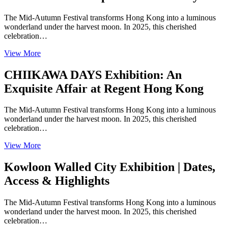
The Mid-Autumn Festival transforms Hong Kong into a luminous
wonderland under the harvest moon. In 2025, this cherished
celebration…
View More
CHIIKAWA DAYS Exhibition: An
Exquisite Affair at Regent Hong Kong
The Mid-Autumn Festival transforms Hong Kong into a luminous
wonderland under the harvest moon. In 2025, this cherished
celebration…
View More
Kowloon Walled City Exhibition | Dates,
Access & Highlights
The Mid-Autumn Festival transforms Hong Kong into a luminous
wonderland under the harvest moon. In 2025, this cherished
celebration…