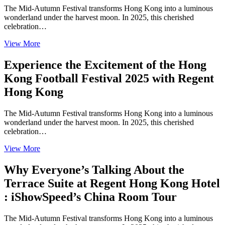
The Mid-Autumn Festival transforms Hong Kong into a luminous
wonderland under the harvest moon. In 2025, this cherished
celebration…
View More
Experience the Excitement of the Hong
Kong Football Festival 2025 with Regent
Hong Kong
The Mid-Autumn Festival transforms Hong Kong into a luminous
wonderland under the harvest moon. In 2025, this cherished
celebration…
View More
Why Everyone’s Talking About the
Terrace Suite at Regent Hong Kong Hotel
: iShowSpeed’s China Room Tour
The Mid-Autumn Festival transforms Hong Kong into a luminous