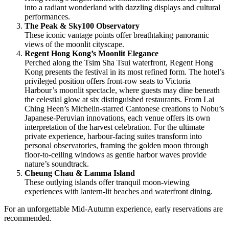
into a radiant wonderland with dazzling displays and cultural
performances.
The Peak & Sky100 Observatory
These iconic vantage points offer breathtaking panoramic
views of the moonlit cityscape.
Regent Hong Kong’s Moonlit Elegance
Perched along the Tsim Sha Tsui waterfront, Regent Hong
Kong presents the festival in its most refined form. The hotel’s
privileged position offers front-row seats to Victoria
Harbour’s moonlit spectacle, where guests may dine beneath
the celestial glow at six distinguished restaurants. From Lai
Ching Heen’s Michelin-starred Cantonese creations to Nobu’s
Japanese-Peruvian innovations, each venue offers its own
interpretation of the harvest celebration. For the ultimate
private experience, harbour-facing suites transform into
personal observatories, framing the golden moon through
floor-to-ceiling windows as gentle harbor waves provide
nature’s soundtrack.
Cheung Chau & Lamma Island
These outlying islands offer tranquil moon-viewing
experiences with lantern-lit beaches and waterfront dining.
For an unforgettable Mid-Autumn experience, early reservations are
recommended.