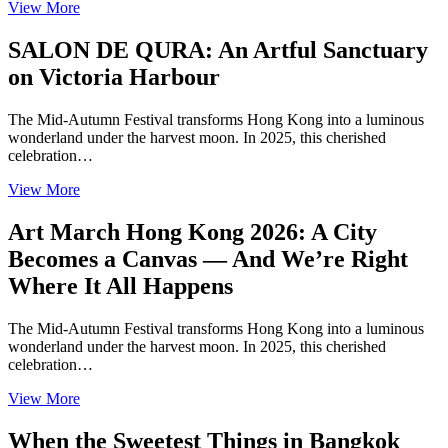
View More
SALON DE QURA: An Artful Sanctuary
on Victoria Harbour
The Mid-Autumn Festival transforms Hong Kong into a luminous
wonderland under the harvest moon. In 2025, this cherished
celebration…
View More
Art March Hong Kong 2026: A City
Becomes a Canvas — And We’re Right
Where It All Happens
The Mid-Autumn Festival transforms Hong Kong into a luminous
wonderland under the harvest moon. In 2025, this cherished
celebration…
View More
When the Sweetest Things in Bangkok