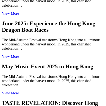
wonderland under the harvest moon. In 2025, this cherished
celebration…
View More
June 2025: Experience the Hong Kong
Dragon Boat Races
The Mid-Autumn Festival transforms Hong Kong into a luminous
wonderland under the harvest moon. In 2025, this cherished
celebration…
View More
May Music Event 2025 in Hong Kong
The Mid-Autumn Festival transforms Hong Kong into a luminous
wonderland under the harvest moon. In 2025, this cherished
celebration…
View More
TASTE REVELATION: Discover Hong