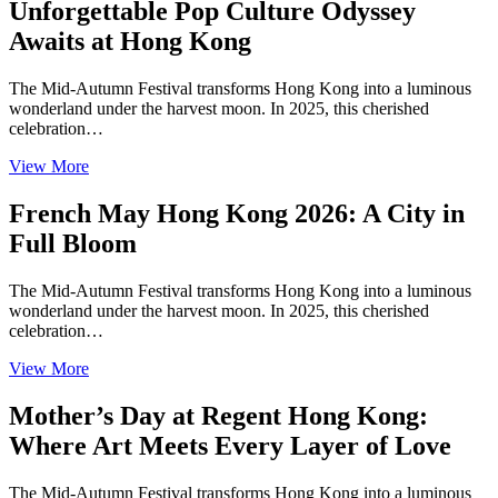
Unforgettable Pop Culture Odyssey
Awaits at Hong Kong
The Mid-Autumn Festival transforms Hong Kong into a luminous
wonderland under the harvest moon. In 2025, this cherished
celebration…
View More
French May Hong Kong 2026: A City in
Full Bloom
The Mid-Autumn Festival transforms Hong Kong into a luminous
wonderland under the harvest moon. In 2025, this cherished
celebration…
View More
Mother’s Day at Regent Hong Kong:
Where Art Meets Every Layer of Love
The Mid-Autumn Festival transforms Hong Kong into a luminous