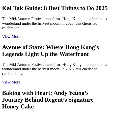
Kai Tak Guide: 8 Best Things to Do 2025
The Mid-Autumn Festival transforms Hong Kong into a luminous
wonderland under the harvest moon. In 2025, this cherished
celebration…
View More
Avenue of Stars: Where Hong Kong’s
Legends Light Up the Waterfront
The Mid-Autumn Festival transforms Hong Kong into a luminous
wonderland under the harvest moon. In 2025, this cherished
celebration…
View More
Baking with Heart: Andy Yeung’s
Journey Behind Regent’s Signature
Honey Cake