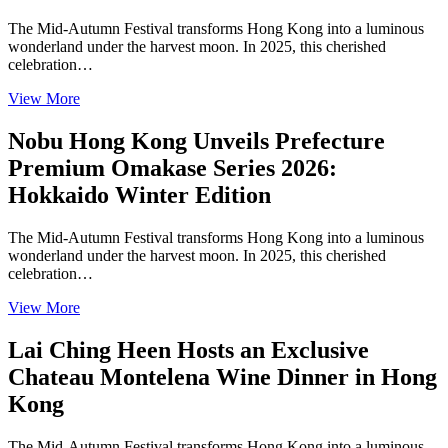
The Mid-Autumn Festival transforms Hong Kong into a luminous
wonderland under the harvest moon. In 2025, this cherished
celebration…
View More
Nobu Hong Kong Unveils Prefecture
Premium Omakase Series 2026:
Hokkaido Winter Edition
The Mid-Autumn Festival transforms Hong Kong into a luminous
wonderland under the harvest moon. In 2025, this cherished
celebration…
View More
Lai Ching Heen Hosts an Exclusive
Chateau Montelena Wine Dinner in Hong
Kong
The Mid-Autumn Festival transforms Hong Kong into a luminous