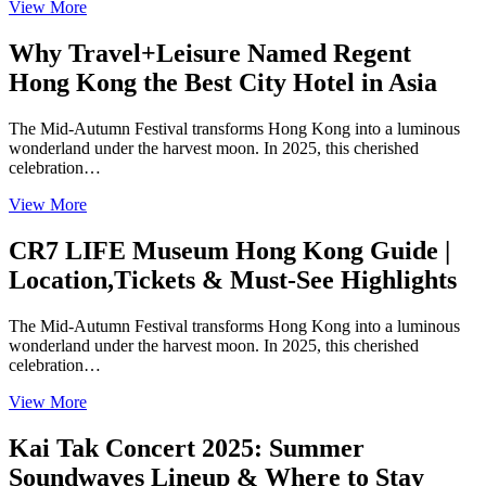
View More
Why Travel+Leisure Named Regent
Hong Kong the Best City Hotel in Asia
The Mid-Autumn Festival transforms Hong Kong into a luminous
wonderland under the harvest moon. In 2025, this cherished
celebration…
View More
CR7 LIFE Museum Hong Kong Guide |
Location,Tickets & Must-See Highlights
The Mid-Autumn Festival transforms Hong Kong into a luminous
wonderland under the harvest moon. In 2025, this cherished
celebration…
View More
Kai Tak Concert 2025: Summer
Soundwaves Lineup & Where to Stay