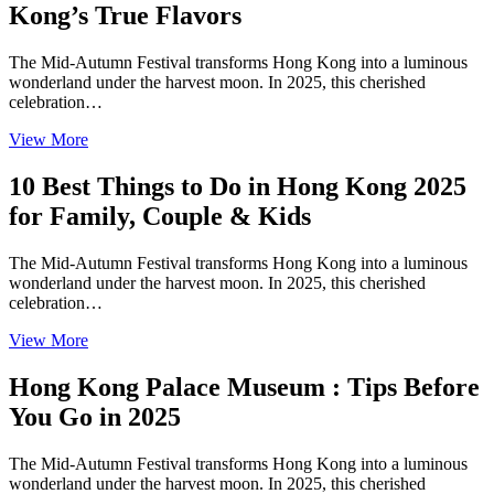
Kong’s True Flavors
The Mid-Autumn Festival transforms Hong Kong into a luminous
wonderland under the harvest moon. In 2025, this cherished
celebration…
View More
10 Best Things to Do in Hong Kong 2025
for Family, Couple & Kids
The Mid-Autumn Festival transforms Hong Kong into a luminous
wonderland under the harvest moon. In 2025, this cherished
celebration…
View More
Hong Kong Palace Museum : Tips Before
You Go in 2025
The Mid-Autumn Festival transforms Hong Kong into a luminous
wonderland under the harvest moon. In 2025, this cherished