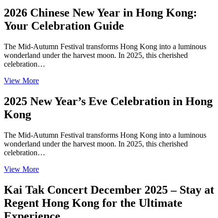
2026 Chinese New Year in Hong Kong:
Your Celebration Guide
The Mid-Autumn Festival transforms Hong Kong into a luminous
wonderland under the harvest moon. In 2025, this cherished
celebration…
View More
2025 New Year’s Eve Celebration in Hong
Kong
The Mid-Autumn Festival transforms Hong Kong into a luminous
wonderland under the harvest moon. In 2025, this cherished
celebration…
View More
Kai Tak Concert December 2025 – Stay at
Regent Hong Kong for the Ultimate
Experience