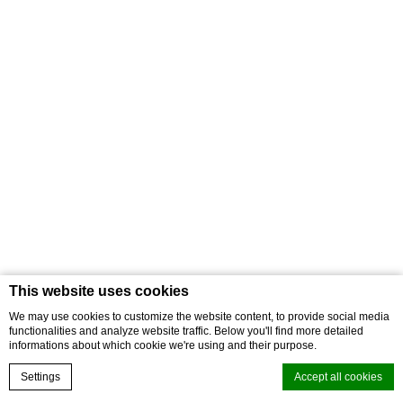
This website uses cookies
We may use cookies to customize the website content, to provide social media
functionalities and analyze website traffic. Below you'll find more detailed
informations about which cookie we're using and their purpose.
Settings
Accept all cookies