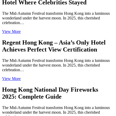
Hotel Where Celebrities Stayed
The Mid-Autumn Festival transforms Hong Kong into a luminous
wonderland under the harvest moon. In 2025, this cherished
celebration…
View More
Regent Hong Kong – Asia’s Only Hotel
Achieves Perfect View Certification
The Mid-Autumn Festival transforms Hong Kong into a luminous
wonderland under the harvest moon. In 2025, this cherished
celebration…
View More
Hong Kong National Day Fireworks
2025: Complete Guide
The Mid-Autumn Festival transforms Hong Kong into a luminous
wonderland under the harvest moon. In 2025, this cherished