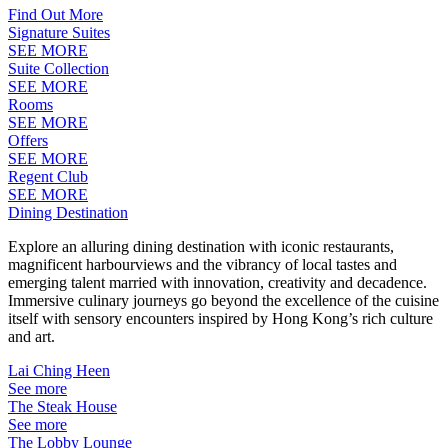
Find Out More
Signature Suites
SEE MORE
Suite Collection
SEE MORE
Rooms
SEE MORE
Offers
SEE MORE
Regent Club
SEE MORE
Dining Destination
Explore an alluring dining destination with iconic restaurants,
magnificent harbourviews and the vibrancy of local tastes and
emerging talent married with innovation, creativity and decadence.
Immersive culinary journeys go beyond the excellence of the cuisine
itself with sensory encounters inspired by Hong Kong’s rich culture
and art.
Lai Ching Heen
See more
The Steak House
See more
The Lobby Lounge