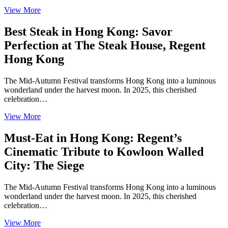
View More
Best Steak in Hong Kong: Savor
Perfection at The Steak House, Regent
Hong Kong
The Mid-Autumn Festival transforms Hong Kong into a luminous
wonderland under the harvest moon. In 2025, this cherished
celebration…
View More
Must-Eat in Hong Kong: Regent’s
Cinematic Tribute to Kowloon Walled
City: The Siege
The Mid-Autumn Festival transforms Hong Kong into a luminous
wonderland under the harvest moon. In 2025, this cherished
celebration…
View More