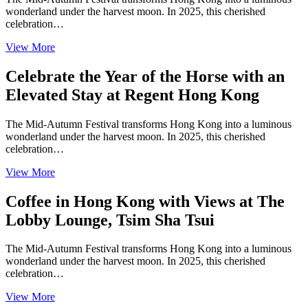
wonderland under the harvest moon. In 2025, this cherished
celebration…
View More
Celebrate the Year of the Horse with an
Elevated Stay at Regent Hong Kong
The Mid-Autumn Festival transforms Hong Kong into a luminous
wonderland under the harvest moon. In 2025, this cherished
celebration…
View More
Coffee in Hong Kong with Views at The
Lobby Lounge, Tsim Sha Tsui
The Mid-Autumn Festival transforms Hong Kong into a luminous
wonderland under the harvest moon. In 2025, this cherished
celebration…
View More