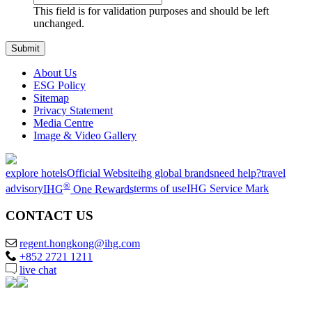
This field is for validation purposes and should be left
unchanged.
About Us
ESG Policy
Sitemap
Privacy Statement
Media Centre
Image & Video Gallery
explore hotels
Official Website
ihg global brands
need help?
travel
®
advisory
IHG
One Rewards
terms of use
IHG Service Mark
CONTACT US
regent.hongkong@ihg.com
+852 2721 1211
live chat