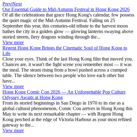
Prev
|
Next
Our Essential Guide to Mid-Autumn Festival in Hong Kong 2026
Of all the celebrations that grace Hong Kong's calendar, few possess
the quiet magic of the Mid-Autumn Festival. Falling on 25
September this year, this centuries-old tribute to the harvest moon
bathes the city in a golden glow — glowing lanterns swaying above
storied streets, fiery dragons winding through the...
View more
Regent Hong Kong Brings the Cinematic Soul of Hong Kong to
Life
Close your eyes. Think of the last Hong Kong film that moved you.
Chances are, it wasn't the fight scene you remember most — it was
the meal. The steam rising from a bowl pushed across a cramped
table. The silence between two people who love each other but
have...
View more
Hong Kong Comic Con 2026 — An Unforgettable Pop Culture
Odyssey Awaits at Hong Kong
From its storied beginnings in San Diego in 1970 to its rise as a
global cultural phenomenon, Comic Con arrives in Hong Kong this
May to write its next remarkable chapter — with Regent Hong
Kong perched at the edge of Victoria Harbour as your most refined
gateway to the...
View more