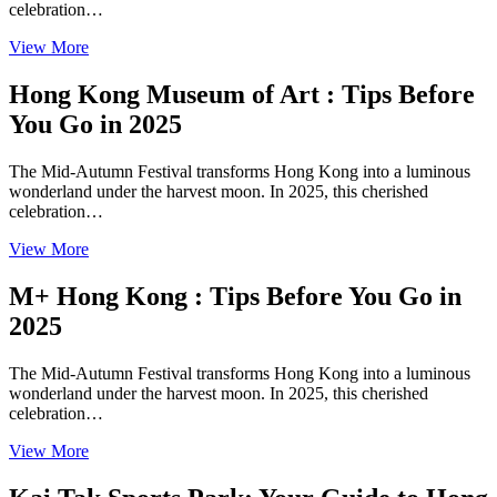
celebration…
View More
Hong Kong Museum of Art : Tips Before
You Go in 2025
The Mid-Autumn Festival transforms Hong Kong into a luminous
wonderland under the harvest moon. In 2025, this cherished
celebration…
View More
M+ Hong Kong : Tips Before You Go in
2025
The Mid-Autumn Festival transforms Hong Kong into a luminous
wonderland under the harvest moon. In 2025, this cherished
celebration…
View More