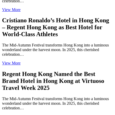
celebration…
View More
Cristiano Ronaldo’s Hotel in Hong Kong
– Regent Hong Kong as Best Hotel for
World-Class Athletes
The Mid-Autumn Festival transforms Hong Kong into a luminous
wonderland under the harvest moon. In 2025, this cherished
celebration…
View More
Regent Hong Kong Named the Best
Brand Hotel in Hong Kong at Virtuoso
Travel Week 2025
The Mid-Autumn Festival transforms Hong Kong into a luminous
wonderland under the harvest moon. In 2025, this cherished
celebration…