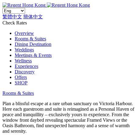
繁體中文
簡体中文
Check Rates
Overview
Rooms & Suites
Dining Destination
Weddings
Meetings & Events
Wellness
Experiences
Discovery
Offers
SHOP
Rooms & Suites
Plan a blissful escape at a rare urban sanctuary on Victoria Harbour.
Here each guestroom and suite is reimagined as a Personal Haven of
peace and tranquillity – exclusively yours to experience. From the
window front daybed revealing spectacular Framed Views or the
Oasis Bathroom, find unexpected harmony and a sense of warmth
and serenity.