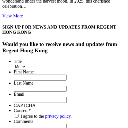
wonderland under the harvest moon. In 2025, this cherished
celebration…
View More
SIGN UP FOR NEWS AND UPDATES FROM REGENT
HONG KONG
Would you like to receive news and updates from
Regent Hong Kong
Title
First Name
Last Name
Email
CAPTCHA
Consent
*
I agree to the
privacy policy
.
Comments