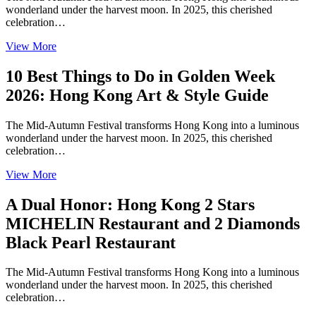
wonderland under the harvest moon. In 2025, this cherished
celebration…
View More
10 Best Things to Do in Golden Week
2026: Hong Kong Art & Style Guide
The Mid-Autumn Festival transforms Hong Kong into a luminous
wonderland under the harvest moon. In 2025, this cherished
celebration…
View More
A Dual Honor: Hong Kong 2 Stars
MICHELIN Restaurant and 2 Diamonds
Black Pearl Restaurant
The Mid-Autumn Festival transforms Hong Kong into a luminous
wonderland under the harvest moon. In 2025, this cherished
celebration…