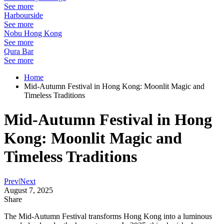
See more
Harbourside
See more
Nobu Hong Kong
See more
Qura Bar
See more
Home
Mid-Autumn Festival in Hong Kong: Moonlit Magic and
Timeless Traditions
Mid-Autumn Festival in Hong
Kong: Moonlit Magic and
Timeless Traditions
Prev
|
Next
August 7, 2025
Share
The Mid-Autumn Festival transforms Hong Kong into a luminous