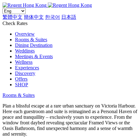
繁體中文
簡体中文
한국어
日本語
Check Rates
Overview
Rooms & Suites
Dining Destination
Weddings
Meetings & Events
Wellness
Experiences
Discovery
Offers
SHOP
Rooms & Suites
Plan a blissful escape at a rare urban sanctuary on Victoria Harbour.
Here each guestroom and suite is reimagined as a Personal Haven of
peace and tranquillity – exclusively yours to experience. From the
window front daybed revealing spectacular Framed Views or the
Oasis Bathroom, find unexpected harmony and a sense of warmth
and serenity.