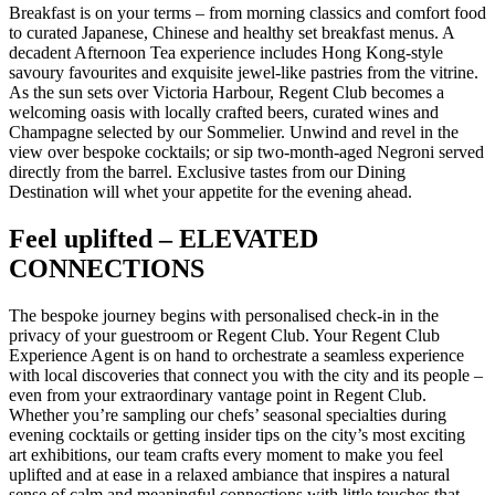
Breakfast is on your terms – from morning classics and comfort food
to curated Japanese, Chinese and healthy set breakfast menus. A
decadent Afternoon Tea experience includes Hong Kong-style
savoury favourites and exquisite jewel-like pastries from the vitrine.
As the sun sets over Victoria Harbour, Regent Club becomes a
welcoming oasis with locally crafted beers, curated wines and
Champagne selected by our Sommelier. Unwind and revel in the
view over bespoke cocktails; or sip two-month-aged Negroni served
directly from the barrel. Exclusive tastes from our Dining
Destination will whet your appetite for the evening ahead.
Feel uplifted – ELEVATED
CONNECTIONS
The bespoke journey begins with personalised check-in in the
privacy of your guestroom or Regent Club. Your Regent Club
Experience Agent is on hand to orchestrate a seamless experience
with local discoveries that connect you with the city and its people –
even from your extraordinary vantage point in Regent Club.
Whether you’re sampling our chefs’ seasonal specialties during
evening cocktails or getting insider tips on the city’s most exciting
art exhibitions, our team crafts every moment to make you feel
uplifted and at ease in a relaxed ambiance that inspires a natural
sense of calm and meaningful connections with little touches that