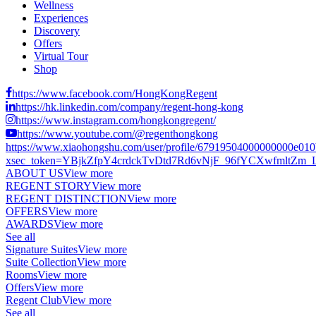
Wellness
Experiences
Discovery
Offers
Virtual Tour
Shop
https://www.facebook.com/HongKongRegent
https://hk.linkedin.com/company/regent-hong-kong
https://www.instagram.com/hongkongregent/
https://www.youtube.com/@regenthongkong
https://www.xiaohongshu.com/user/profile/67919504000000000e01
xsec_token=YBjkZfpY4crdckTvDtd7Rd6vNjF_96fYCXwfmltZm_LCs
ABOUT US
View more
REGENT STORY
View more
REGENT DISTINCTION
View more
OFFERS
View more
AWARDS
View more
See all
Signature Suites
View more
Suite Collection
View more
Rooms
View more
Offers
View more
Regent Club
View more
See all