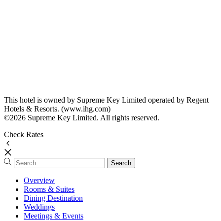
This hotel is owned by Supreme Key Limited operated by Regent
Hotels & Resorts. (www.ihg.com)
©2026 Supreme Key Limited. All rights reserved.
Check Rates
Overview
Rooms & Suites
Dining Destination
Weddings
Meetings & Events