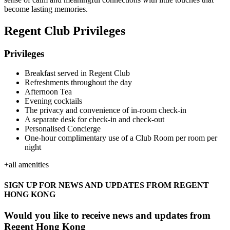
become lasting memories.
Regent Club Privileges
Privileges
Breakfast served in Regent Club
Refreshments throughout the day
Afternoon Tea
Evening cocktails
The privacy and convenience of in-room check-in
A separate desk for check-in and check-out
Personalised Concierge
One-hour complimentary use of a Club Room per room per
night
+
all amenities
SIGN UP FOR NEWS AND UPDATES FROM REGENT
HONG KONG
Would you like to receive news and updates from
Regent Hong Kong