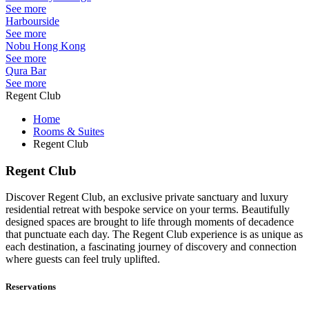
See more
Harbourside
See more
Nobu Hong Kong
See more
Qura Bar
See more
Regent Club
Home
Rooms & Suites
Regent Club
Regent Club
Discover
Regent Club,
a
n exclusive
private sanctuary
and
luxury
residential
retreat with bespoke service on your terms.
Beautifully
designed spaces are brought to life through moments of decadence
that punctuate each day. The Regent Club experience is as unique as
each destination, a fascinating journey of discovery and connection
where guests can feel truly uplifted.
Reservations