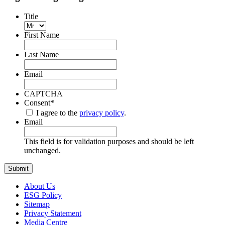
Title
First Name
Last Name
Email
CAPTCHA
Consent
*
I agree to the
privacy policy
.
Email
This field is for validation purposes and should be left
unchanged.
About Us
ESG Policy
Sitemap
Privacy Statement
Media Centre