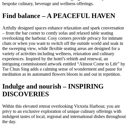
bespoke culinary, beverage and wellness offerings.
Find balance – A PEACEFUL HAVEN
Artfully designed spaces enhance relaxation and spark conversation
– from the bar corner to comfy sofas and relaxed table seating
overlooking the harbour. Cosy corners provide privacy for intimate
chats or when you want to switch off the outside world and soak in
the sweeping view, while flexible seating areas are designed for a
variety of activities including wellness, relaxation and culinary
experiences. Inspired by the hotel’s rebirth and renewal, an
intriguing commissioned artwork entitled “Almost Come to Life” by
Tse Chun Sing adds a calming sense of wonderment and pause for
meditation as its automated flowers bloom in and out in repetition.
Indulge and nourish – INSPIRING
DISCOVERIES
Within this elevated retreat overlooking Victoria Harbour, you are
privy to an exclusive exploration of unique culinary offerings with
indulgent tastes of local, regional and international dishes throughout
the day.