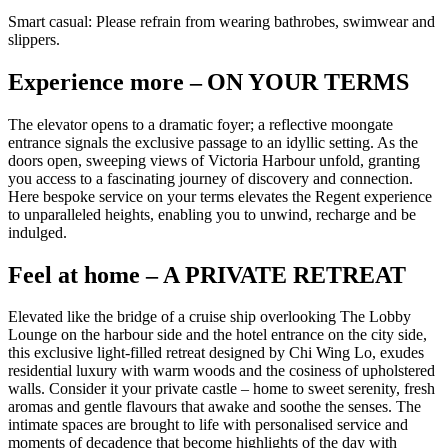
Smart casual: Please refrain from wearing bathrobes, swimwear and
slippers.
Experience more – ON YOUR TERMS
The elevator opens to a dramatic foyer; a reflective moongate
entrance signals the exclusive passage to an idyllic setting. As the
doors open, sweeping views of Victoria Harbour unfold, granting
you access to a fascinating journey of discovery and connection.
Here bespoke service on your terms elevates the Regent experience
to unparalleled heights, enabling you to unwind, recharge and be
indulged.
Feel at home – A PRIVATE RETREAT
Elevated like the bridge of a cruise ship overlooking The Lobby
Lounge on the harbour side and the hotel entrance on the city side,
this exclusive light-filled retreat designed by Chi Wing Lo, exudes
residential luxury with warm woods and the cosiness of upholstered
walls. Consider it your private castle – home to sweet serenity, fresh
aromas and gentle flavours that awake and soothe the senses. The
intimate spaces are brought to life with personalised service and
moments of decadence that become highlights of the day with