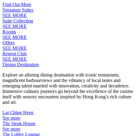
Find Out More
Signature Suites
SEE MORE
Suite Collection
SEE MORE
Rooms
SEE MORE
Offers
SEE MORE
Regent Club
SEE MORE
Dining Destination
Explore an alluring dining destination with iconic restaurants,
magnificent harbourviews and the vibrancy of local tastes and
emerging talent married with innovation, creativity and decadence.
Immersive culinary journeys go beyond the excellence of the cuisine
itself with sensory encounters inspired by Hong Kong’s rich culture
and art.
Lai Ching Heen
See more
The Steak House
See more
The Lobby Lounge