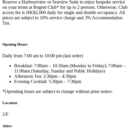
Reserve a Harbourview or Seaview Suite to enjoy bespoke service
on your terms at Regent Club* for up to 2 persons.
Otherwise,
Club
access fee is HK$2,000 daily for single and double
occupancy. All
prices are subject to 10% service charge and
3% Accommodation
Tax
.
Opening Hours
Daily from 7:00 am to 10:00 pm (last order)
Breakfast: 7:00am – 10:30am (Monday to Friday); 7:00am –
11:00am (Saturday, Sunday and Public Holidays)
Afternoon Tea: 2:30pm – 4:30pm
Evening Cocktail: 5:30pm – 7:30pm
*Operating hours are subject to change without prior notice.
Location
2/F
Attire