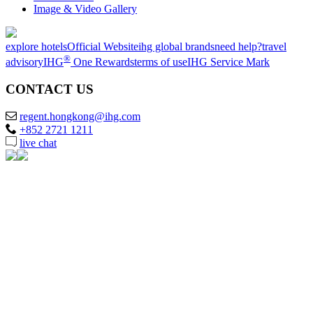
Image & Video Gallery
explore hotels
Official Website
ihg global brands
need help?
travel
®
advisory
IHG
One Rewards
terms of use
IHG Service Mark
CONTACT US
regent.hongkong@ihg.com
+852 2721 1211
live chat