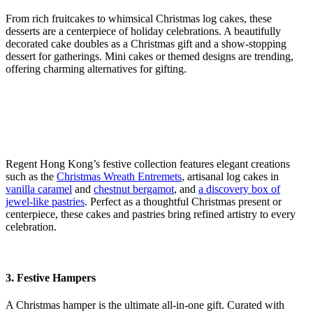
From rich fruitcakes to whimsical Christmas log cakes, these
desserts are a centerpiece of holiday celebrations. A beautifully
decorated cake doubles as a Christmas gift and a show-stopping
dessert for gatherings. Mini cakes or themed designs are trending,
offering charming alternatives for gifting.
Regent Hong Kong’s festive collection features elegant creations
such as the
Christmas Wreath Entremets
, artisanal log cakes in
vanilla caramel
and
chestnut bergamot
, and
a discovery box of
jewel-like pastries
. Perfect as a thoughtful Christmas present or
centerpiece, these cakes and pastries bring refined artistry to every
celebration.
3. Festive Hampers
A Christmas hamper is the ultimate all-in-one gift. Curated with