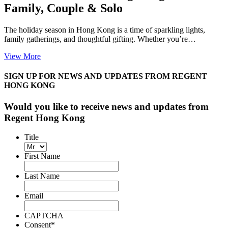
Family, Couple & Solo
The holiday season in Hong Kong is a time of sparkling lights,
family gatherings, and thoughtful gifting. Whether you’re…
View More
SIGN UP FOR NEWS AND UPDATES FROM REGENT
HONG KONG
Would you like to receive news and updates from
Regent Hong Kong
Title
First Name
Last Name
Email
CAPTCHA
Consent
*