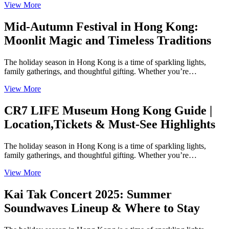
View More
Mid-Autumn Festival in Hong Kong:
Moonlit Magic and Timeless Traditions
The holiday season in Hong Kong is a time of sparkling lights,
family gatherings, and thoughtful gifting. Whether you’re…
View More
CR7 LIFE Museum Hong Kong Guide |
Location,Tickets & Must-See Highlights
The holiday season in Hong Kong is a time of sparkling lights,
family gatherings, and thoughtful gifting. Whether you’re…
View More
Kai Tak Concert 2025: Summer
Soundwaves Lineup & Where to Stay