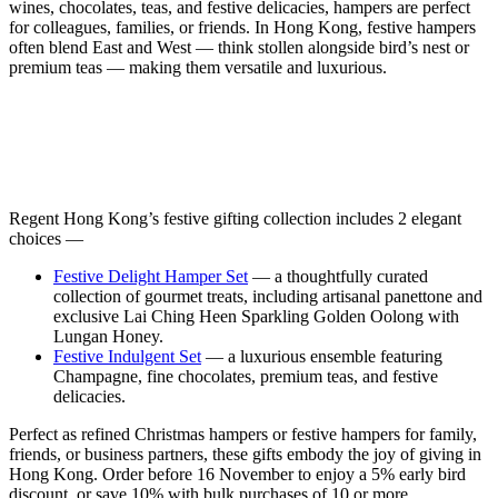
wines, chocolates, teas, and festive delicacies, hampers are perfect
for colleagues, families, or friends. In Hong Kong, festive hampers
often blend East and West — think stollen alongside bird’s nest or
premium teas — making them versatile and luxurious.
Regent Hong Kong’s festive gifting collection includes 2 elegant
choices —
Festive Delight Hamper Set
— a thoughtfully curated
collection of gourmet treats, including artisanal panettone and
exclusive Lai Ching Heen Sparkling Golden Oolong with
Lungan Honey.
Festive Indulgent Set
— a luxurious ensemble featuring
Champagne, fine chocolates, premium teas, and festive
delicacies.
Perfect as refined Christmas hampers or festive hampers for family,
friends, or business partners, these gifts embody the joy of giving in
Hong Kong. Order before 16 November to enjoy a 5% early bird
discount, or save 10% with bulk purchases of 10 or more.