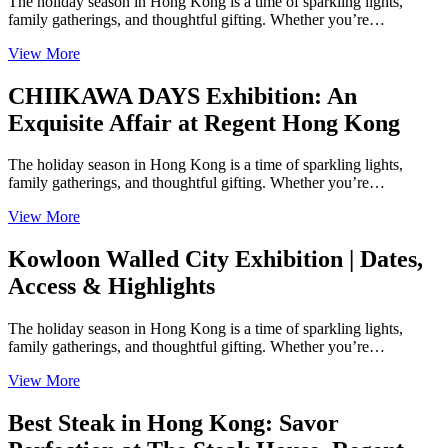
The holiday season in Hong Kong is a time of sparkling lights,
family gatherings, and thoughtful gifting. Whether you’re…
View More
CHIIKAWA DAYS Exhibition: An
Exquisite Affair at Regent Hong Kong
The holiday season in Hong Kong is a time of sparkling lights,
family gatherings, and thoughtful gifting. Whether you’re…
View More
Kowloon Walled City Exhibition | Dates,
Access & Highlights
The holiday season in Hong Kong is a time of sparkling lights,
family gatherings, and thoughtful gifting. Whether you’re…
View More
Best Steak in Hong Kong: Savor