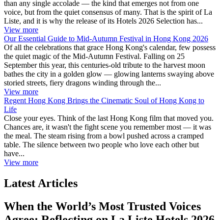
than any single accolade — the kind that emerges not from one
voice, but from the quiet consensus of many. That is the spirit of La
Liste, and it is why the release of its Hotels 2026 Selection has...
View more
Our Essential Guide to Mid-Autumn Festival in Hong Kong 2026
Of all the celebrations that grace Hong Kong's calendar, few possess
the quiet magic of the Mid-Autumn Festival. Falling on 25
September this year, this centuries-old tribute to the harvest moon
bathes the city in a golden glow — glowing lanterns swaying above
storied streets, fiery dragons winding through the...
View more
Regent Hong Kong Brings the Cinematic Soul of Hong Kong to
Life
Close your eyes. Think of the last Hong Kong film that moved you.
Chances are, it wasn't the fight scene you remember most — it was
the meal. The steam rising from a bowl pushed across a cramped
table. The silence between two people who love each other but
have...
View more
Latest Articles
When the World’s Most Trusted Voices
Agree: Reflecting on La Liste Hotels 2026