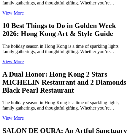
family gatherings, and thoughtful gifting. Whether you’re…
View More
10 Best Things to Do in Golden Week
2026: Hong Kong Art & Style Guide
The holiday season in Hong Kong is a time of sparkling lights,
family gatherings, and thoughtful gifting. Whether you’re…
View More
A Dual Honor: Hong Kong 2 Stars
MICHELIN Restaurant and 2 Diamonds
Black Pearl Restaurant
The holiday season in Hong Kong is a time of sparkling lights,
family gatherings, and thoughtful gifting. Whether you’re…
View More
SALON DE QURA: An Artful Sanctuary