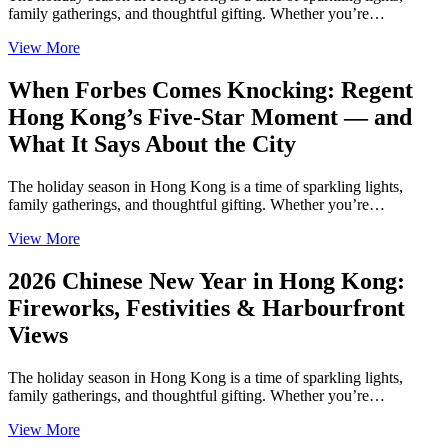
family gatherings, and thoughtful gifting. Whether you’re…
View More
When Forbes Comes Knocking: Regent
Hong Kong’s Five-Star Moment — and
What It Says About the City
The holiday season in Hong Kong is a time of sparkling lights,
family gatherings, and thoughtful gifting. Whether you’re…
View More
2026 Chinese New Year in Hong Kong:
Fireworks, Festivities & Harbourfront
Views
The holiday season in Hong Kong is a time of sparkling lights,
family gatherings, and thoughtful gifting. Whether you’re…
View More