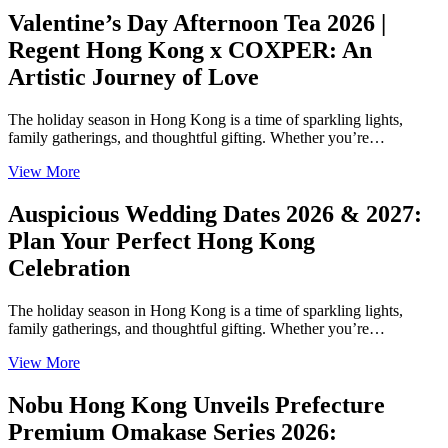
Valentine’s Day Afternoon Tea 2026 |
Regent Hong Kong x COXPER: An
Artistic Journey of Love
The holiday season in Hong Kong is a time of sparkling lights,
family gatherings, and thoughtful gifting. Whether you’re…
View More
Auspicious Wedding Dates 2026 & 2027:
Plan Your Perfect Hong Kong
Celebration
The holiday season in Hong Kong is a time of sparkling lights,
family gatherings, and thoughtful gifting. Whether you’re…
View More
Nobu Hong Kong Unveils Prefecture
Premium Omakase Series 2026: