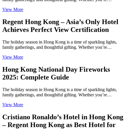
View More
Regent Hong Kong – Asia’s Only Hotel
Achieves Perfect View Certification
The holiday season in Hong Kong is a time of sparkling lights,
family gatherings, and thoughtful gifting. Whether you’re…
View More
Hong Kong National Day Fireworks
2025: Complete Guide
The holiday season in Hong Kong is a time of sparkling lights,
family gatherings, and thoughtful gifting. Whether you’re…
View More
Cristiano Ronaldo’s Hotel in Hong Kong
– Regent Hong Kong as Best Hotel for