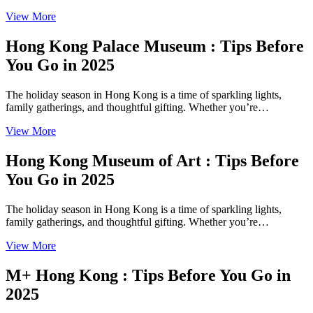
View More
Hong Kong Palace Museum : Tips Before
You Go in 2025
The holiday season in Hong Kong is a time of sparkling lights,
family gatherings, and thoughtful gifting. Whether you’re…
View More
Hong Kong Museum of Art : Tips Before
You Go in 2025
The holiday season in Hong Kong is a time of sparkling lights,
family gatherings, and thoughtful gifting. Whether you’re…
View More
M+ Hong Kong : Tips Before You Go in
2025