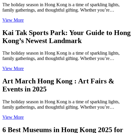
The holiday season in Hong Kong is a time of sparkling lights,
family gatherings, and thoughtful gifting. Whether you’re…
View More
Kai Tak Sports Park: Your Guide to Hong
Kong’s Newest Landmark
The holiday season in Hong Kong is a time of sparkling lights,
family gatherings, and thoughtful gifting. Whether you’re…
View More
Art March Hong Kong : Art Fairs &
Events in 2025
The holiday season in Hong Kong is a time of sparkling lights,
family gatherings, and thoughtful gifting. Whether you’re…
View More
6 Best Museums in Hong Kong 2025 for