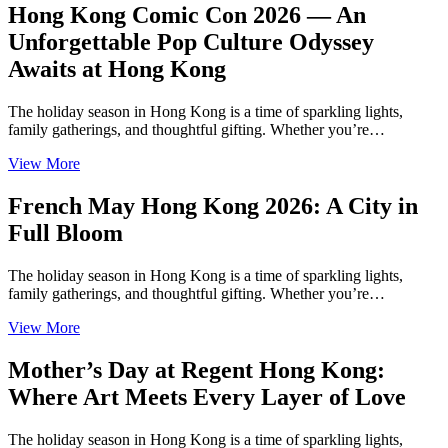
Hong Kong Comic Con 2026 — An
Unforgettable Pop Culture Odyssey
Awaits at Hong Kong
The holiday season in Hong Kong is a time of sparkling lights,
family gatherings, and thoughtful gifting. Whether you’re…
View More
French May Hong Kong 2026: A City in
Full Bloom
The holiday season in Hong Kong is a time of sparkling lights,
family gatherings, and thoughtful gifting. Whether you’re…
View More
Mother’s Day at Regent Hong Kong:
Where Art Meets Every Layer of Love
The holiday season in Hong Kong is a time of sparkling lights,