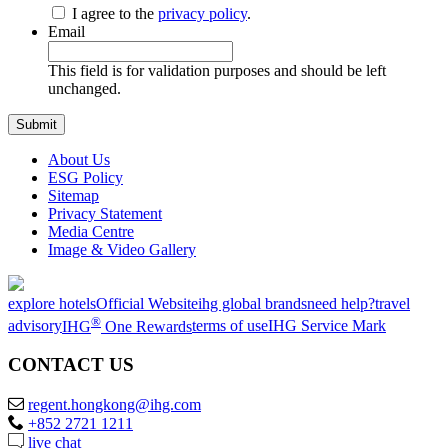
I agree to the
privacy policy
.
Email
This field is for validation purposes and should be left
unchanged.
About Us
ESG Policy
Sitemap
Privacy Statement
Media Centre
Image & Video Gallery
explore hotels
Official Website
ihg global brands
need help?
travel
®
advisory
IHG
One Rewards
terms of use
IHG Service Mark
CONTACT US
regent.hongkong@ihg.com
+852 2721 1211
live chat