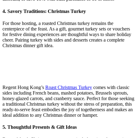
4. Savory Traditions: Christmas Turkey
For those hosting, a roasted Christmas turkey remains the
centerpiece of the feast. As a gift, gourmet turkey sets or vouchers
for festive dining experiences are thoughtful ways to share holiday
cheer. Pairing turkey with sides and desserts creates a complete
Christmas dinner gift idea.
Regent Hong Kong’s
Roast Christmas Turkey
comes with classic
sides including French beans, mashed potatoes, Brussels sprouts,
honey‑glazed carrots, and cranberry sauce. Perfect for those seeking
a traditional Christmas turkey without the stress of preparation, this
ready‑to‑serve feast embodies the joy of togetherness and makes an
ideal addition to any Christmas dinner or hamper.
5. Thoughtful Presents & Gift Ideas