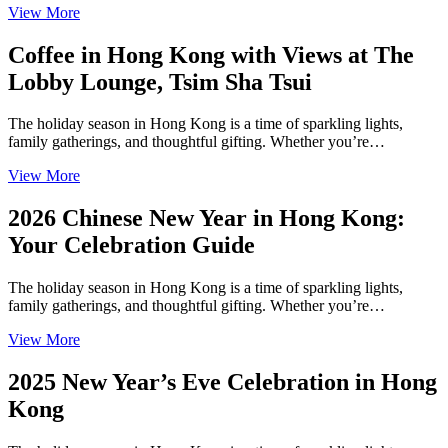
View More
Coffee in Hong Kong with Views at The
Lobby Lounge, Tsim Sha Tsui
The holiday season in Hong Kong is a time of sparkling lights,
family gatherings, and thoughtful gifting. Whether you’re…
View More
2026 Chinese New Year in Hong Kong:
Your Celebration Guide
The holiday season in Hong Kong is a time of sparkling lights,
family gatherings, and thoughtful gifting. Whether you’re…
View More
2025 New Year’s Eve Celebration in Hong
Kong