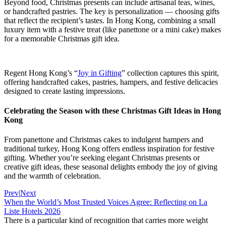
Beyond food, Christmas presents can include artisanal teas, wines,
or handcrafted pastries. The key is personalization — choosing gifts
that reflect the recipient’s tastes. In Hong Kong, combining a small
luxury item with a festive treat (like panettone or a mini cake) makes
for a memorable Christmas gift idea.
Regent Hong Kong’s “
Joy in Gifting
” collection captures this spirit,
offering handcrafted cakes, pastries, hampers, and festive delicacies
designed to create lasting impressions.
Celebrating the Season with these Christmas Gift Ideas in Hong
Kong
From panettone and Christmas cakes to indulgent hampers and
traditional turkey, Hong Kong offers endless inspiration for festive
gifting. Whether you’re seeking elegant Christmas presents or
creative gift ideas, these seasonal delights embody the joy of giving
and the warmth of celebration.
Prev
|
Next
When the World’s Most Trusted Voices Agree: Reflecting on La
Liste Hotels 2026
There is a particular kind of recognition that carries more weight