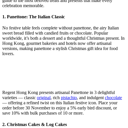
guide to the most beloved treats and presents that make every
celebration memorable.
1. Panettone: The Italian Classic
No festive table feels complete without panettone, the airy Italian
sweet bread filled with candied fruits or chocolate. Popular
worldwide, it’s both a dessert and a thoughtful Christmas present. In
Hong Kong, gourmet bakeries and hotels now offer artisanal
versions, making panettone a stylish Christmas gift idea for food
lovers.
Regent Hong Kong presents artisanal Panettone in 3 delightful
varieties — classic
original
, rich
pistachio
, and indulgent
chocolate
— offering a refined twist on this Italian festive icon. Place your
order before 30 November to enjoy a 5% early bird discount, or
save 10% with bulk purchases of 10 or more.
2. Christmas Cakes & Log Cakes