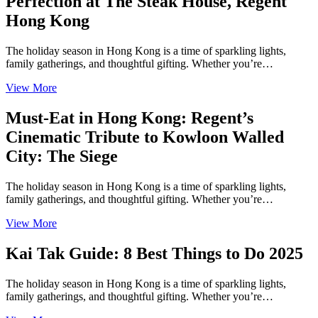
Perfection at The Steak House, Regent
Hong Kong
The holiday season in Hong Kong is a time of sparkling lights,
family gatherings, and thoughtful gifting. Whether you’re…
View More
Must-Eat in Hong Kong: Regent’s
Cinematic Tribute to Kowloon Walled
City: The Siege
The holiday season in Hong Kong is a time of sparkling lights,
family gatherings, and thoughtful gifting. Whether you’re…
View More
Kai Tak Guide: 8 Best Things to Do 2025
The holiday season in Hong Kong is a time of sparkling lights,
family gatherings, and thoughtful gifting. Whether you’re…