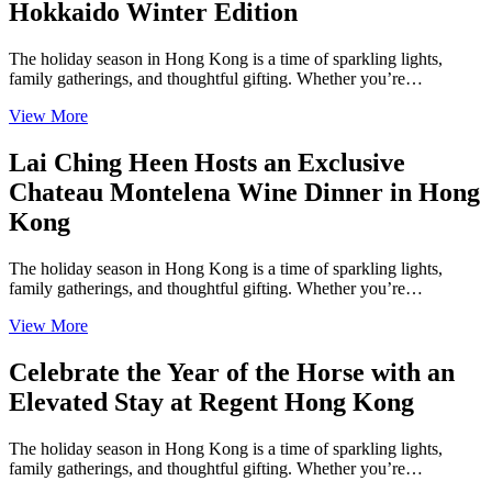
Hokkaido Winter Edition
The holiday season in Hong Kong is a time of sparkling lights,
family gatherings, and thoughtful gifting. Whether you’re…
View More
Lai Ching Heen Hosts an Exclusive
Chateau Montelena Wine Dinner in Hong
Kong
The holiday season in Hong Kong is a time of sparkling lights,
family gatherings, and thoughtful gifting. Whether you’re…
View More
Celebrate the Year of the Horse with an
Elevated Stay at Regent Hong Kong
The holiday season in Hong Kong is a time of sparkling lights,
family gatherings, and thoughtful gifting. Whether you’re…