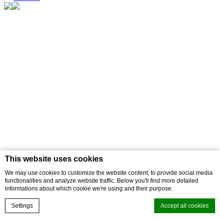
This website uses cookies
We may use cookies to customize the website content, to provide social media
functionalities and analyze website traffic. Below you'll find more detailed
informations about which cookie we're using and their purpose.
Settings
Accept all cookies