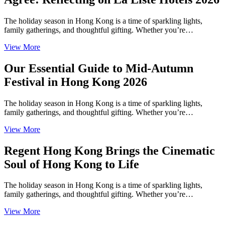
The holiday season in Hong Kong is a time of sparkling lights,
family gatherings, and thoughtful gifting. Whether you’re…
View More
Our Essential Guide to Mid-Autumn
Festival in Hong Kong 2026
The holiday season in Hong Kong is a time of sparkling lights,
family gatherings, and thoughtful gifting. Whether you’re…
View More
Regent Hong Kong Brings the Cinematic
Soul of Hong Kong to Life
The holiday season in Hong Kong is a time of sparkling lights,
family gatherings, and thoughtful gifting. Whether you’re…
View More