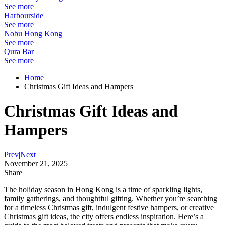
See more
Harbourside
See more
Nobu Hong Kong
See more
Qura Bar
See more
Home
Christmas Gift Ideas and Hampers
Christmas Gift Ideas and
Hampers
Prev
|
Next
November 21, 2025
Share
The holiday season in Hong Kong is a time of sparkling lights,
family gatherings, and thoughtful gifting. Whether you’re searching
for a timeless Christmas gift, indulgent festive hampers, or creative
Christmas gift ideas, the city offers endless inspiration. Here’s a