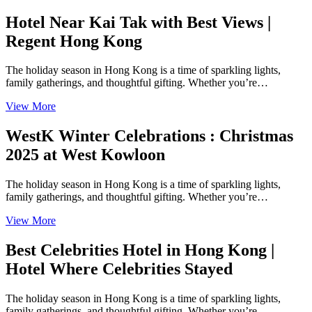
Hotel Near Kai Tak with Best Views |
Regent Hong Kong
The holiday season in Hong Kong is a time of sparkling lights,
family gatherings, and thoughtful gifting. Whether you’re…
View More
WestK Winter Celebrations : Christmas
2025 at West Kowloon
The holiday season in Hong Kong is a time of sparkling lights,
family gatherings, and thoughtful gifting. Whether you’re…
View More
Best Celebrities Hotel in Hong Kong |
Hotel Where Celebrities Stayed
The holiday season in Hong Kong is a time of sparkling lights,
family gatherings, and thoughtful gifting. Whether you’re…