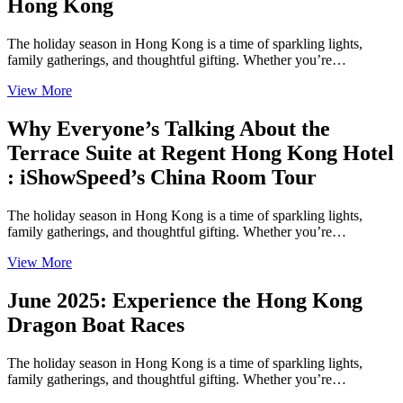
Hong Kong
The holiday season in Hong Kong is a time of sparkling lights,
family gatherings, and thoughtful gifting. Whether you’re…
View More
Why Everyone’s Talking About the
Terrace Suite at Regent Hong Kong Hotel
: iShowSpeed’s China Room Tour
The holiday season in Hong Kong is a time of sparkling lights,
family gatherings, and thoughtful gifting. Whether you’re…
View More
June 2025: Experience the Hong Kong
Dragon Boat Races
The holiday season in Hong Kong is a time of sparkling lights,
family gatherings, and thoughtful gifting. Whether you’re…