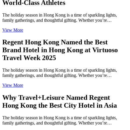
World-Class Athletes
The holiday season in Hong Kong is a time of sparkling lights,
family gatherings, and thoughtful gifting. Whether you’re…
View More
Regent Hong Kong Named the Best
Brand Hotel in Hong Kong at Virtuoso
Travel Week 2025
The holiday season in Hong Kong is a time of sparkling lights,
family gatherings, and thoughtful gifting. Whether you’re…
View More
Why Travel+Leisure Named Regent
Hong Kong the Best City Hotel in Asia
The holiday season in Hong Kong is a time of sparkling lights,
family gatherings, and thoughtful gifting. Whether you’re…