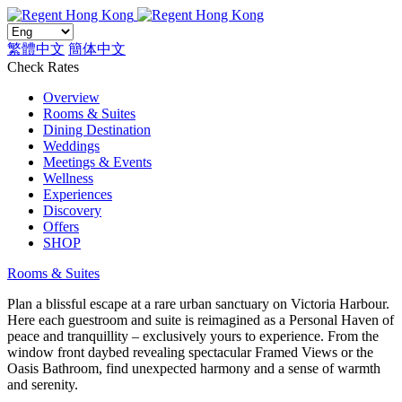
繁體中文
簡体中文
Check Rates
Overview
Rooms & Suites
Dining Destination
Weddings
Meetings & Events
Wellness
Experiences
Discovery
Offers
SHOP
Rooms & Suites
Plan a blissful escape at a rare urban sanctuary on Victoria Harbour.
Here each guestroom and suite is reimagined as a Personal Haven of
peace and tranquillity – exclusively yours to experience. From the
window front daybed revealing spectacular Framed Views or the
Oasis Bathroom, find unexpected harmony and a sense of warmth
and serenity.