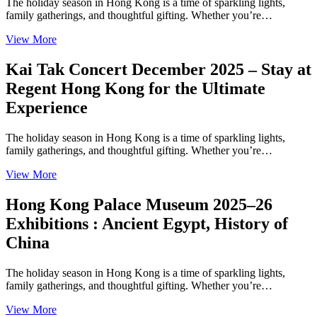
The holiday season in Hong Kong is a time of sparkling lights,
family gatherings, and thoughtful gifting. Whether you’re…
View More
Kai Tak Concert December 2025 – Stay at
Regent Hong Kong for the Ultimate
Experience
The holiday season in Hong Kong is a time of sparkling lights,
family gatherings, and thoughtful gifting. Whether you’re…
View More
Hong Kong Palace Museum 2025–26
Exhibitions : Ancient Egypt, History of
China
The holiday season in Hong Kong is a time of sparkling lights,
family gatherings, and thoughtful gifting. Whether you’re…
View More