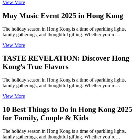
View More
May Music Event 2025 in Hong Kong
The holiday season in Hong Kong is a time of sparkling lights,
family gatherings, and thoughtful gifting. Whether you’re…
View More
TASTE REVELATION: Discover Hong
Kong’s True Flavors
The holiday season in Hong Kong is a time of sparkling lights,
family gatherings, and thoughtful gifting. Whether you’re…
View More
10 Best Things to Do in Hong Kong 2025
for Family, Couple & Kids
The holiday season in Hong Kong is a time of sparkling lights,
family gatherings, and thoughtful gifting. Whether you’re…