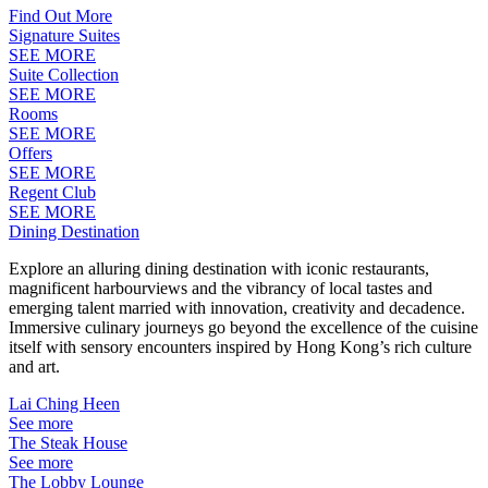
Find Out More
Signature Suites
SEE MORE
Suite Collection
SEE MORE
Rooms
SEE MORE
Offers
SEE MORE
Regent Club
SEE MORE
Dining Destination
Explore an alluring dining destination with iconic restaurants,
magnificent harbourviews and the vibrancy of local tastes and
emerging talent married with innovation, creativity and decadence.
Immersive culinary journeys go beyond the excellence of the cuisine
itself with sensory encounters inspired by Hong Kong’s rich culture
and art.
Lai Ching Heen
See more
The Steak House
See more
The Lobby Lounge