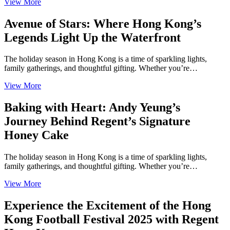
View More
Avenue of Stars: Where Hong Kong’s
Legends Light Up the Waterfront
The holiday season in Hong Kong is a time of sparkling lights,
family gatherings, and thoughtful gifting. Whether you’re…
View More
Baking with Heart: Andy Yeung’s
Journey Behind Regent’s Signature
Honey Cake
The holiday season in Hong Kong is a time of sparkling lights,
family gatherings, and thoughtful gifting. Whether you’re…
View More
Experience the Excitement of the Hong
Kong Football Festival 2025 with Regent