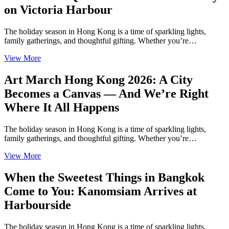
on Victoria Harbour
The holiday season in Hong Kong is a time of sparkling lights,
family gatherings, and thoughtful gifting. Whether you’re…
View More
Art March Hong Kong 2026: A City
Becomes a Canvas — And We’re Right
Where It All Happens
The holiday season in Hong Kong is a time of sparkling lights,
family gatherings, and thoughtful gifting. Whether you’re…
View More
When the Sweetest Things in Bangkok
Come to You: Kanomsiam Arrives at
Harbourside
The holiday season in Hong Kong is a time of sparkling lights,