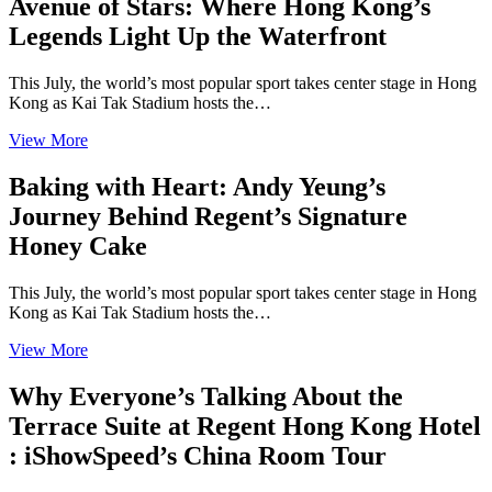
Avenue of Stars: Where Hong Kong’s
Legends Light Up the Waterfront
This July, the world’s most popular sport takes center stage in Hong
Kong as Kai Tak Stadium hosts the…
View More
Baking with Heart: Andy Yeung’s
Journey Behind Regent’s Signature
Honey Cake
This July, the world’s most popular sport takes center stage in Hong
Kong as Kai Tak Stadium hosts the…
View More
Why Everyone’s Talking About the
Terrace Suite at Regent Hong Kong Hotel
: iShowSpeed’s China Room Tour