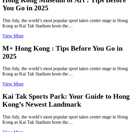
You Go in 2025
This July, the world’s most popular sport takes center stage in Hong
Kong as Kai Tak Stadium hosts the…
View More
M+ Hong Kong : Tips Before You Go in
2025
This July, the world’s most popular sport takes center stage in Hong
Kong as Kai Tak Stadium hosts the…
View More
Kai Tak Sports Park: Your Guide to Hong
Kong’s Newest Landmark
This July, the world’s most popular sport takes center stage in Hong
Kong as Kai Tak Stadium hosts the…