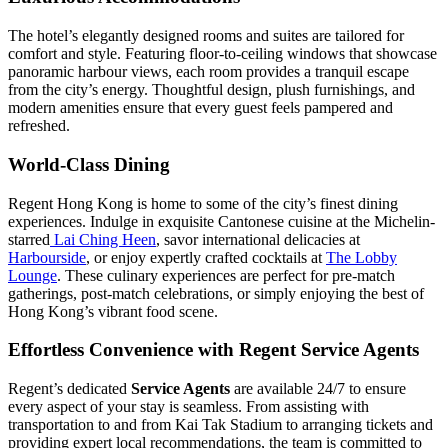
The hotel’s elegantly designed rooms and suites are tailored for
comfort and style. Featuring floor-to-ceiling windows that showcase
panoramic harbour views, each room provides a tranquil escape
from the city’s energy. Thoughtful design, plush furnishings, and
modern amenities ensure that every guest feels pampered and
refreshed.
World-Class Dining
Regent Hong Kong is home to some of the city’s finest dining
experiences. Indulge in exquisite Cantonese cuisine at the Michelin-
starred
Lai Ching Heen
, savor international delicacies at
Harbourside
, or enjoy expertly crafted cocktails at
The Lobby
Lounge
. These culinary experiences are perfect for pre-match
gatherings, post-match celebrations, or simply enjoying the best of
Hong Kong’s vibrant food scene.
Effortless Convenience with Regent Service Agents
Regent’s dedicated
Service Agents
are available 24/7 to ensure
every aspect of your stay is seamless. From assisting with
transportation to and from Kai Tak Stadium to arranging tickets and
providing expert local recommendations, the team is committed to