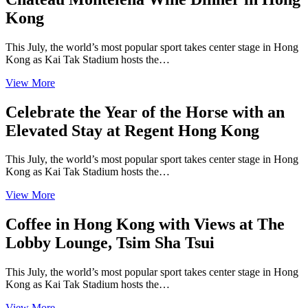
Kong
This July, the world’s most popular sport takes center stage in Hong
Kong as Kai Tak Stadium hosts the…
View More
Celebrate the Year of the Horse with an
Elevated Stay at Regent Hong Kong
This July, the world’s most popular sport takes center stage in Hong
Kong as Kai Tak Stadium hosts the…
View More
Coffee in Hong Kong with Views at The
Lobby Lounge, Tsim Sha Tsui
This July, the world’s most popular sport takes center stage in Hong
Kong as Kai Tak Stadium hosts the…
View More