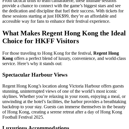
From tactical drills to team camaraderie, these intimate sessions
provide a chance to connect with the game’s biggest stars and see
the dedication and discipline that fuel their success. With tickets for
these sessions starting at just HK$99, they’re an affordable and
accessible way for fans to enhance their festival experience.
What Makes Regent Hong Kong the Ideal
Choice for HKFF Visitors
For those traveling to Hong Kong for the festival,
Regent Hong
Kong
offers a perfect blend of luxury, convenience, and world-class
service. Here’s why it stands out:
Spectacular Harbour Views
Regent Hong Kong’s location along Victoria Harbour offers guests
stunning, uninterrupted views of one of the world’s most iconic
skylines. Whether you’re relaxing in your room, enjoying a meal, or
unwinding at the hotel’s facilities, the harbor provides a breathtaking
backdrop to your stay. Guests can immerse themselves in the beauty
of Hong Kong, creating a serene retreat after a day of Hong Kong
Football Festival 2025.
Luxurious Accommodations