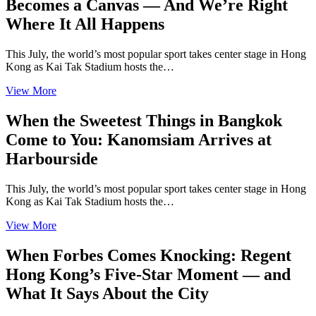
Becomes a Canvas — And We’re Right
Where It All Happens
This July, the world’s most popular sport takes center stage in Hong
Kong as Kai Tak Stadium hosts the…
View More
When the Sweetest Things in Bangkok
Come to You: Kanomsiam Arrives at
Harbourside
This July, the world’s most popular sport takes center stage in Hong
Kong as Kai Tak Stadium hosts the…
View More
When Forbes Comes Knocking: Regent
Hong Kong’s Five-Star Moment — and
What It Says About the City