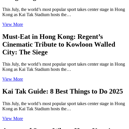
This July, the world’s most popular sport takes center stage in Hong
Kong as Kai Tak Stadium hosts the…
View More
Must-Eat in Hong Kong: Regent’s
Cinematic Tribute to Kowloon Walled
City: The Siege
This July, the world’s most popular sport takes center stage in Hong
Kong as Kai Tak Stadium hosts the…
View More
Kai Tak Guide: 8 Best Things to Do 2025
This July, the world’s most popular sport takes center stage in Hong
Kong as Kai Tak Stadium hosts the…
View More