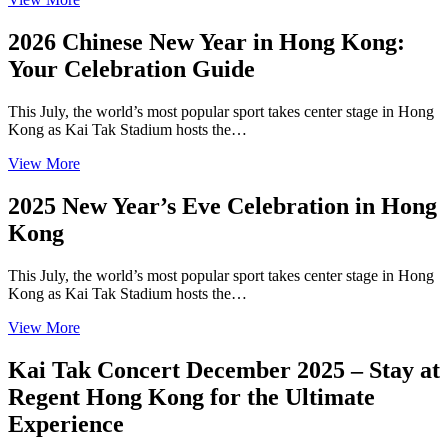
2026 Chinese New Year in Hong Kong:
Your Celebration Guide
This July, the world’s most popular sport takes center stage in Hong
Kong as Kai Tak Stadium hosts the…
View More
2025 New Year’s Eve Celebration in Hong
Kong
This July, the world’s most popular sport takes center stage in Hong
Kong as Kai Tak Stadium hosts the…
View More
Kai Tak Concert December 2025 – Stay at
Regent Hong Kong for the Ultimate
Experience