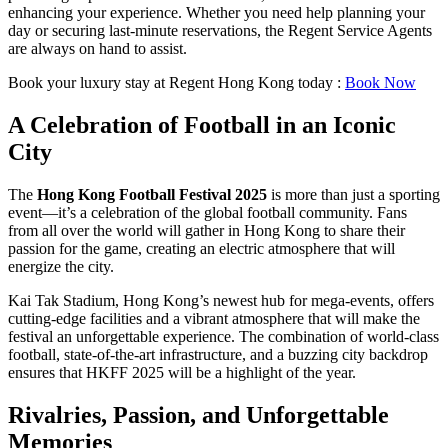
enhancing your experience. Whether you need help planning your
day or securing last-minute reservations, the Regent Service Agents
are always on hand to assist.
Book your luxury stay at Regent Hong Kong today :
Book Now
A Celebration of Football in an Iconic
City
The
Hong Kong Football Festival 2025
is more than just a sporting
event—it’s a celebration of the global football community. Fans
from all over the world will gather in Hong Kong to share their
passion for the game, creating an electric atmosphere that will
energize the city.
Kai Tak Stadium, Hong Kong’s newest hub for mega-events, offers
cutting-edge facilities and a vibrant atmosphere that will make the
festival an unforgettable experience. The combination of world-class
football, state-of-the-art infrastructure, and a buzzing city backdrop
ensures that HKFF 2025 will be a highlight of the year.
Rivalries, Passion, and Unforgettable
Memories