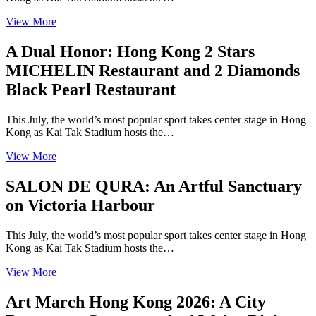
View More
A Dual Honor: Hong Kong 2 Stars
MICHELIN Restaurant and 2 Diamonds
Black Pearl Restaurant
This July, the world’s most popular sport takes center stage in Hong
Kong as Kai Tak Stadium hosts the…
View More
SALON DE QURA: An Artful Sanctuary
on Victoria Harbour
This July, the world’s most popular sport takes center stage in Hong
Kong as Kai Tak Stadium hosts the…
View More
Art March Hong Kong 2026: A City