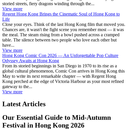
storied streets, fiery dragons winding through the...
View more
Regent Hong Kong Brings the Cinematic Soul of Hong Kong to
Life
Close your eyes. Think of the last Hong Kong film that moved you.
Chances are, it wasn't the fight scene you remember most — it was
the meal. The steam rising from a bowl pushed across a cramped
table. The silence between two people who love each other but
have...
View more
Hong Kong Comic Con 2026 — An Unforgettable Pop Culture
Odyssey Awaits at Hong Kong
From its storied beginnings in San Diego in 1970 to its rise as a
global cultural phenomenon, Comic Con arrives in Hong Kong this
May to write its next remarkable chapter — with Regent Hong
Kong perched at the edge of Victoria Harbour as your most refined
gateway to the...
View more
Latest Articles
Our Essential Guide to Mid-Autumn
Festival in Hong Kong 2026