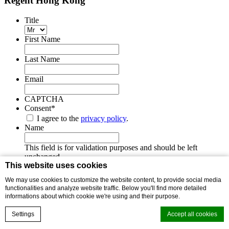
Regent Hong Kong
Title
First Name
Last Name
Email
CAPTCHA
Consent
*
I agree to the
privacy policy
.
Name
This field is for validation purposes and should be left
unchanged.
This website uses cookies
We may use cookies to customize the website content, to provide social media
functionalities and analyze website traffic. Below you'll find more detailed
About Us
informations about which cookie we're using and their purpose.
ESG Policy
Sitemap
Settings
Accept all cookies
Privacy Statement