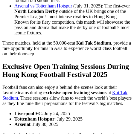
football fan should miss.
Arsenal vs Tottenham Hotspur
(July 31, 2025): The first-ever
North London Derby
outside of the UK brings one of the
Premier League’s most intense rivalries to Hong Kong.
Known for its fiery competition, this match will showcase the
passion and drama that make the derby one of football’s most
iconic fixtures.
These matches, held at the 50,000-seat
Kai Tak Stadium
, provide a
rare opportunity for fans in Asia to experience world-class football
on their doorstep.
Exclusive Open Training Sessions
During
Hong Kong Football Festival 2025
Football fans can also enjoy a behind-the-scenes look at their
favorite teams during
exclusive open training sessions
at
Kai Tak
Stadium
. These sessions allow fans to watch the world’s best players
as they fine-tune their preparations for the festival’s big matches.
Liverpool FC
: July 24, 2025
Tottenham Hotspur
: July 29, 2025
Arsenal
: July 30, 2025