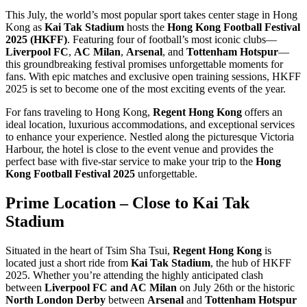
This July, the world’s most popular sport takes center stage in Hong
Kong as
Kai Tak Stadium
hosts the
Hong Kong Football Festival
2025 (HKFF)
. Featuring four of football’s most iconic clubs—
Liverpool FC
,
AC Milan
,
Arsenal
, and
Tottenham Hotspur
—
this groundbreaking festival promises unforgettable moments for
fans. With epic matches and exclusive open training sessions, HKFF
2025 is set to become one of the most exciting events of the year.
For fans traveling to Hong Kong,
Regent Hong Kong
offers an
ideal location, luxurious accommodations, and exceptional services
to enhance your experience. Nestled along the picturesque Victoria
Harbour, the hotel is close to the event venue and provides the
perfect base with five-star service to make your trip to the
Hong
Kong Football Festival 2025
unforgettable.
Prime Location – Close to Kai Tak
Stadium
Situated in the heart of Tsim Sha Tsui,
Regent Hong Kong
is
located just a short ride from
Kai Tak Stadium
, the hub of HKFF
2025. Whether you’re attending the highly anticipated clash
between
Liverpool FC and AC Milan
on July 26th or the historic
North London Derby
between
Arsenal
and
Tottenham Hotspur