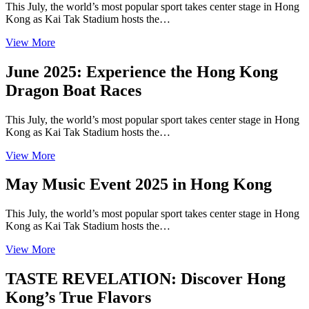
This July, the world’s most popular sport takes center stage in Hong
Kong as Kai Tak Stadium hosts the…
View More
June 2025: Experience the Hong Kong
Dragon Boat Races
This July, the world’s most popular sport takes center stage in Hong
Kong as Kai Tak Stadium hosts the…
View More
May Music Event 2025 in Hong Kong
This July, the world’s most popular sport takes center stage in Hong
Kong as Kai Tak Stadium hosts the…
View More
TASTE REVELATION: Discover Hong
Kong’s True Flavors