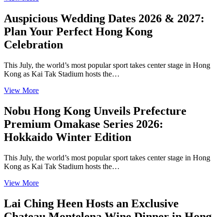
Auspicious Wedding Dates 2026 & 2027:
Plan Your Perfect Hong Kong
Celebration
This July, the world’s most popular sport takes center stage in Hong
Kong as Kai Tak Stadium hosts the…
View More
Nobu Hong Kong Unveils Prefecture
Premium Omakase Series 2026:
Hokkaido Winter Edition
This July, the world’s most popular sport takes center stage in Hong
Kong as Kai Tak Stadium hosts the…
View More
Lai Ching Heen Hosts an Exclusive
Chateau Montelena Wine Dinner in Hong