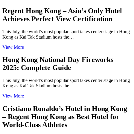
Regent Hong Kong – Asia’s Only Hotel
Achieves Perfect View Certification
This July, the world’s most popular sport takes center stage in Hong
Kong as Kai Tak Stadium hosts the…
View More
Hong Kong National Day Fireworks
2025: Complete Guide
This July, the world’s most popular sport takes center stage in Hong
Kong as Kai Tak Stadium hosts the…
View More
Cristiano Ronaldo’s Hotel in Hong Kong
– Regent Hong Kong as Best Hotel for
World-Class Athletes