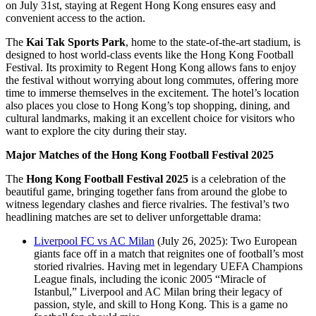
on July 31st, staying at Regent Hong Kong ensures easy and
convenient access to the action.
The
Kai Tak Sports Park
, home to the state-of-the-art stadium, is
designed to host world-class events like the Hong Kong Football
Festival. Its proximity to Regent Hong Kong allows fans to enjoy
the festival without worrying about long commutes, offering more
time to immerse themselves in the excitement. The hotel’s location
also places you close to Hong Kong’s top shopping, dining, and
cultural landmarks, making it an excellent choice for visitors who
want to explore the city during their stay.
Major Matches of the Hong Kong Football Festival 2025
The
Hong Kong Football Festival 2025
is a celebration of the
beautiful game, bringing together fans from around the globe to
witness legendary clashes and fierce rivalries. The festival’s two
headlining matches are set to deliver unforgettable drama:
Liverpool FC vs AC Milan
(July 26, 2025): Two European
giants face off in a match that reignites one of football’s most
storied rivalries. Having met in legendary UEFA Champions
League finals, including the iconic 2005 “Miracle of
Istanbul,” Liverpool and AC Milan bring their legacy of
passion, style, and skill to Hong Kong. This is a game no