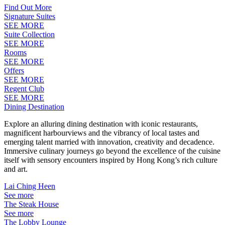
Find Out More
Signature Suites
SEE MORE
Suite Collection
SEE MORE
Rooms
SEE MORE
Offers
SEE MORE
Regent Club
SEE MORE
Dining Destination
Explore an alluring dining destination with iconic restaurants,
magnificent harbourviews and the vibrancy of local tastes and
emerging talent married with innovation, creativity and decadence.
Immersive culinary journeys go beyond the excellence of the cuisine
itself with sensory encounters inspired by Hong Kong’s rich culture
and art.
Lai Ching Heen
See more
The Steak House
See more
The Lobby Lounge