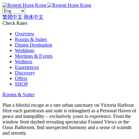
繁體中文
簡体中文
Check Rates
Overview
Rooms & Suites
Dining Destination
Weddings
Meetings & Events
Wellness
Experiences
Discovery
Offers
SHOP
Rooms & Suites
Plan a blissful escape at a rare urban sanctuary on Victoria Harbour.
Here each guestroom and suite is reimagined as a Personal Haven of
peace and tranquillity – exclusively yours to experience. From the
window front daybed revealing spectacular Framed Views or the
Oasis Bathroom, find unexpected harmony and a sense of warmth
and serenity.