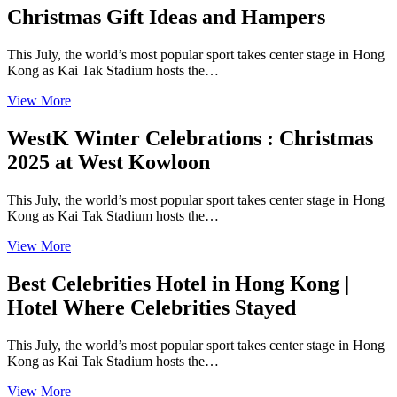
Christmas Gift Ideas and Hampers
This July, the world’s most popular sport takes center stage in Hong
Kong as Kai Tak Stadium hosts the…
View More
WestK Winter Celebrations : Christmas
2025 at West Kowloon
This July, the world’s most popular sport takes center stage in Hong
Kong as Kai Tak Stadium hosts the…
View More
Best Celebrities Hotel in Hong Kong |
Hotel Where Celebrities Stayed
This July, the world’s most popular sport takes center stage in Hong
Kong as Kai Tak Stadium hosts the…
View More