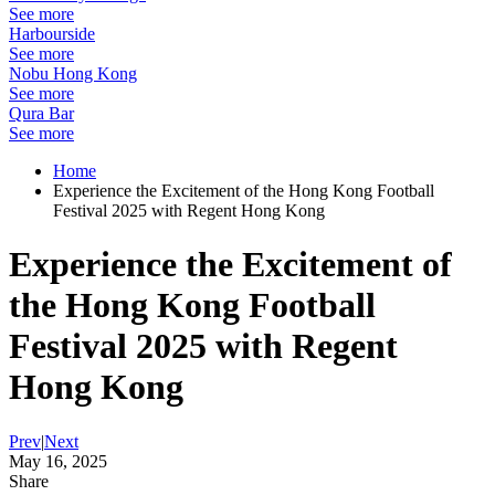
See more
Harbourside
See more
Nobu Hong Kong
See more
Qura Bar
See more
Home
Experience the Excitement of the Hong Kong Football
Festival 2025 with Regent Hong Kong
Experience the Excitement of
the Hong Kong Football
Festival 2025 with Regent
Hong Kong
Prev
|
Next
May 16, 2025
Share