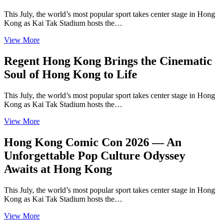
This July, the world’s most popular sport takes center stage in Hong
Kong as Kai Tak Stadium hosts the…
View More
Regent Hong Kong Brings the Cinematic
Soul of Hong Kong to Life
This July, the world’s most popular sport takes center stage in Hong
Kong as Kai Tak Stadium hosts the…
View More
Hong Kong Comic Con 2026 — An
Unforgettable Pop Culture Odyssey
Awaits at Hong Kong
This July, the world’s most popular sport takes center stage in Hong
Kong as Kai Tak Stadium hosts the…
View More