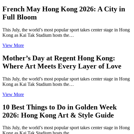
French May Hong Kong 2026: A City in
Full Bloom
This July, the world’s most popular sport takes center stage in Hong
Kong as Kai Tak Stadium hosts the…
View More
Mother’s Day at Regent Hong Kong:
Where Art Meets Every Layer of Love
This July, the world’s most popular sport takes center stage in Hong
Kong as Kai Tak Stadium hosts the…
View More
10 Best Things to Do in Golden Week
2026: Hong Kong Art & Style Guide
This July, the world’s most popular sport takes center stage in Hong
Kong as Kai Tak Stadium hosts the…