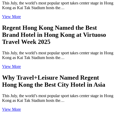
This July, the world’s most popular sport takes center stage in Hong
Kong as Kai Tak Stadium hosts the…
View More
Regent Hong Kong Named the Best
Brand Hotel in Hong Kong at Virtuoso
Travel Week 2025
This July, the world’s most popular sport takes center stage in Hong
Kong as Kai Tak Stadium hosts the…
View More
Why Travel+Leisure Named Regent
Hong Kong the Best City Hotel in Asia
This July, the world’s most popular sport takes center stage in Hong
Kong as Kai Tak Stadium hosts the…
View More