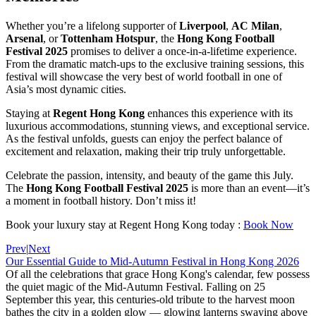
Whether you’re a lifelong supporter of
Liverpool
,
AC Milan
,
Arsenal
, or
Tottenham Hotspur
, the
Hong Kong Football
Festival 2025
promises to deliver a once-in-a-lifetime experience.
From the dramatic match-ups to the exclusive training sessions, this
festival will showcase the very best of world football in one of
Asia’s most dynamic cities.
Staying at
Regent Hong Kong
enhances this experience with its
luxurious accommodations, stunning views, and exceptional service.
As the festival unfolds, guests can enjoy the perfect balance of
excitement and relaxation, making their trip truly unforgettable.
Celebrate the passion, intensity, and beauty of the game this July.
The
Hong Kong Football Festival 2025
is more than an event—it’s
a moment in football history. Don’t miss it!
Book your luxury stay at Regent Hong Kong today :
Book Now
Prev
|
Next
Our Essential Guide to Mid-Autumn Festival in Hong Kong 2026
Of all the celebrations that grace Hong Kong's calendar, few possess
the quiet magic of the Mid-Autumn Festival. Falling on 25
September this year, this centuries-old tribute to the harvest moon
bathes the city in a golden glow — glowing lanterns swaying above