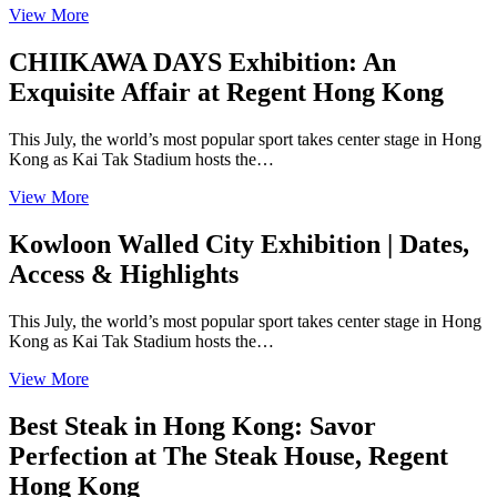
View More
CHIIKAWA DAYS Exhibition: An
Exquisite Affair at Regent Hong Kong
This July, the world’s most popular sport takes center stage in Hong
Kong as Kai Tak Stadium hosts the…
View More
Kowloon Walled City Exhibition | Dates,
Access & Highlights
This July, the world’s most popular sport takes center stage in Hong
Kong as Kai Tak Stadium hosts the…
View More
Best Steak in Hong Kong: Savor
Perfection at The Steak House, Regent
Hong Kong