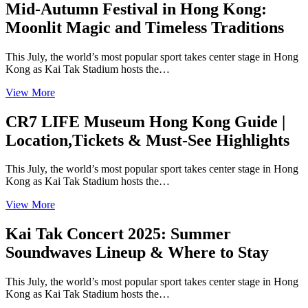
Mid-Autumn Festival in Hong Kong:
Moonlit Magic and Timeless Traditions
This July, the world’s most popular sport takes center stage in Hong
Kong as Kai Tak Stadium hosts the…
View More
CR7 LIFE Museum Hong Kong Guide |
Location,Tickets & Must-See Highlights
This July, the world’s most popular sport takes center stage in Hong
Kong as Kai Tak Stadium hosts the…
View More
Kai Tak Concert 2025: Summer
Soundwaves Lineup & Where to Stay
This July, the world’s most popular sport takes center stage in Hong
Kong as Kai Tak Stadium hosts the…