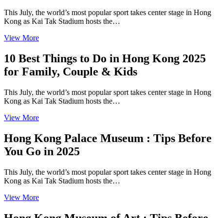
This July, the world’s most popular sport takes center stage in Hong
Kong as Kai Tak Stadium hosts the…
View More
10 Best Things to Do in Hong Kong 2025
for Family, Couple & Kids
This July, the world’s most popular sport takes center stage in Hong
Kong as Kai Tak Stadium hosts the…
View More
Hong Kong Palace Museum : Tips Before
You Go in 2025
This July, the world’s most popular sport takes center stage in Hong
Kong as Kai Tak Stadium hosts the…
View More
Hong Kong Museum of Art : Tips Before