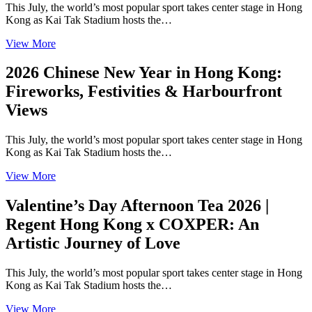
This July, the world’s most popular sport takes center stage in Hong
Kong as Kai Tak Stadium hosts the…
View More
2026 Chinese New Year in Hong Kong:
Fireworks, Festivities & Harbourfront
Views
This July, the world’s most popular sport takes center stage in Hong
Kong as Kai Tak Stadium hosts the…
View More
Valentine’s Day Afternoon Tea 2026 |
Regent Hong Kong x COXPER: An
Artistic Journey of Love
This July, the world’s most popular sport takes center stage in Hong
Kong as Kai Tak Stadium hosts the…
View More