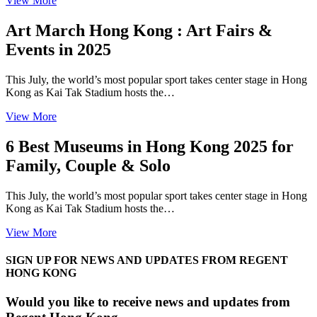
View More
Art March Hong Kong : Art Fairs &
Events in 2025
This July, the world’s most popular sport takes center stage in Hong
Kong as Kai Tak Stadium hosts the…
View More
6 Best Museums in Hong Kong 2025 for
Family, Couple & Solo
This July, the world’s most popular sport takes center stage in Hong
Kong as Kai Tak Stadium hosts the…
View More
SIGN UP FOR NEWS AND UPDATES FROM REGENT
HONG KONG
Would you like to receive news and updates from