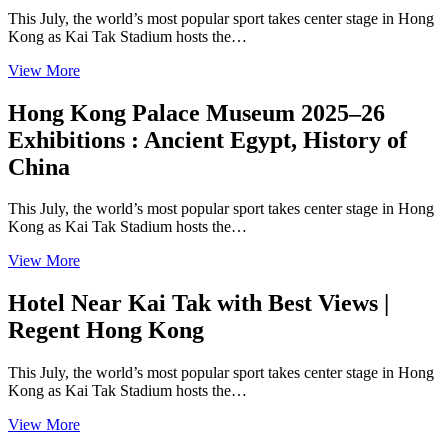
This July, the world’s most popular sport takes center stage in Hong
Kong as Kai Tak Stadium hosts the…
View More
Hong Kong Palace Museum 2025–26
Exhibitions : Ancient Egypt, History of
China
This July, the world’s most popular sport takes center stage in Hong
Kong as Kai Tak Stadium hosts the…
View More
Hotel Near Kai Tak with Best Views |
Regent Hong Kong
This July, the world’s most popular sport takes center stage in Hong
Kong as Kai Tak Stadium hosts the…
View More