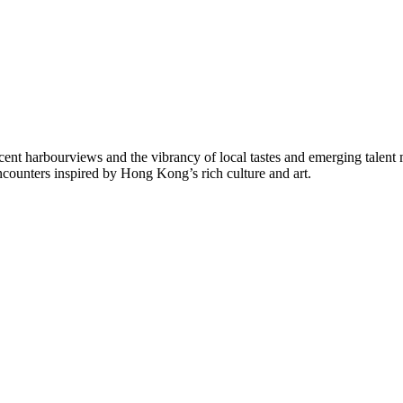
ficent harbourviews and the vibrancy of local tastes and emerging talent
encounters inspired by Hong Kong’s rich culture and art.