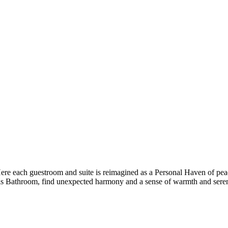
 Here each guestroom and suite is reimagined as a Personal Haven of pea
s Bathroom, find unexpected harmony and a sense of warmth and seren