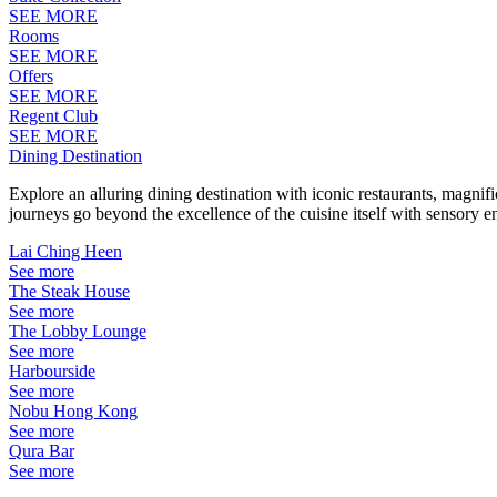
SEE MORE
Rooms
SEE MORE
Offers
SEE MORE
Regent Club
SEE MORE
Dining Destination
Explore an alluring dining destination with iconic restaurants, magni
journeys go beyond the excellence of the cuisine itself with sensory 
Lai Ching Heen
See more
The Steak House
See more
The Lobby Lounge
See more
Harbourside
See more
Nobu Hong Kong
See more
Qura Bar
See more