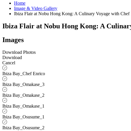
Home
Image & Video Gallery
Ibiza Flair at Nobu Hong Kong: A Culinary Voyage with Che
Ibiza Flair at Nobu Hong Kong: A Culina
Images
Download Photos
Download
Cancel
Ibiza Bay_Chef Enrico
Ibiza Bay_Omakase_3
Ibiza Bay_Omakase_2
Ibiza Bay_Omakase_1
Ibiza Bay_Osusume_1
Ibiza Bay_Osusume_2