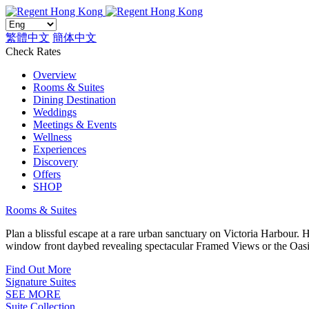
繁體中文
簡体中文
Check Rates
Overview
Rooms & Suites
Dining Destination
Weddings
Meetings & Events
Wellness
Experiences
Discovery
Offers
SHOP
Rooms & Suites
Plan a blissful escape at a rare urban sanctuary on Victoria Harbour.
window front daybed revealing spectacular Framed Views or the Oasi
Find Out More
Signature Suites
SEE MORE
Suite Collection