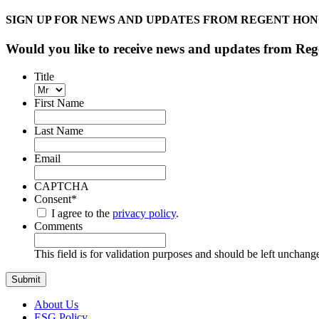
SIGN UP FOR NEWS AND UPDATES FROM REGENT HO
Would you like to receive news and updates from R
Title
First Name
Last Name
Email
CAPTCHA
Consent
*
I agree to the
privacy policy
.
Comments
This field is for validation purposes and should be left unchang
About Us
ESG Policy