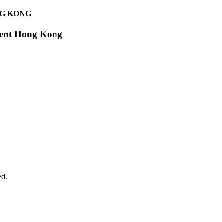
NG KONG
egent Hong Kong
ed.