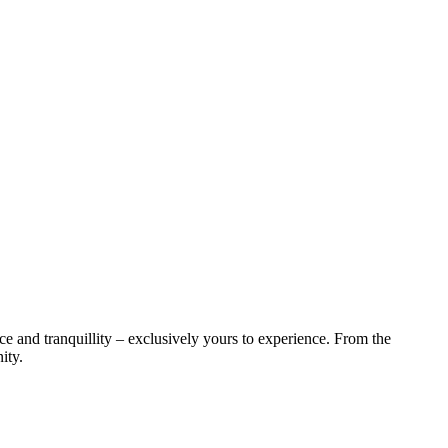
ce and tranquillity – exclusively yours to experience. From the
ity.