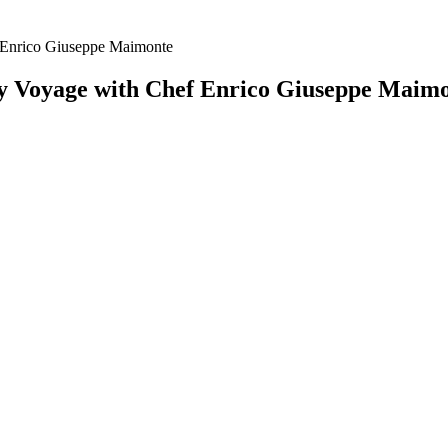
f Enrico Giuseppe Maimonte
ry Voyage with Chef Enrico Giuseppe Maim