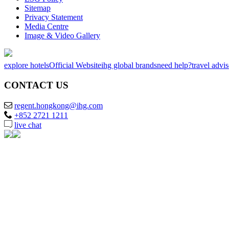
Sitemap
Privacy Statement
Media Centre
Image & Video Gallery
explore hotels
Official Website
ihg global brands
need help?
travel advi
CONTACT US
regent.hongkong@ihg.com
+852 2721 1211
live chat