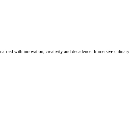
 married with innovation, creativity and decadence. Immersive culinary