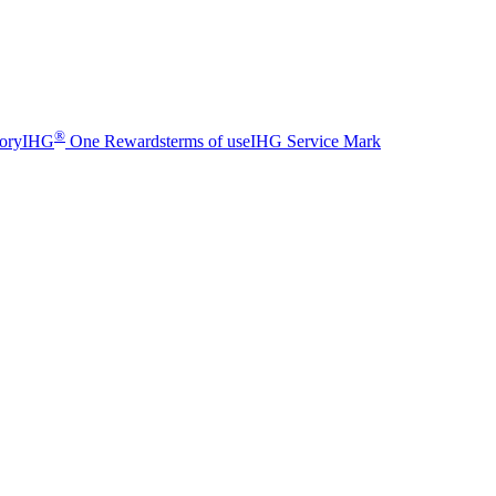
®
sory
IHG
One Rewards
terms of use
IHG Service Mark