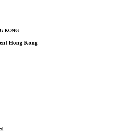
NG KONG
egent Hong Kong
ed.