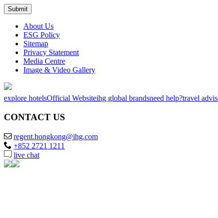
About Us
ESG Policy
Sitemap
Privacy Statement
Media Centre
Image & Video Gallery
explore hotels
Official Website
ihg global brands
need help?
travel advi
CONTACT US
regent.hongkong@ihg.com
+852 2721 1211
live chat