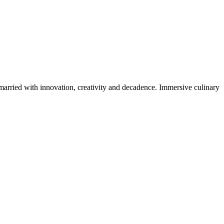
 married with innovation, creativity and decadence. Immersive culinary