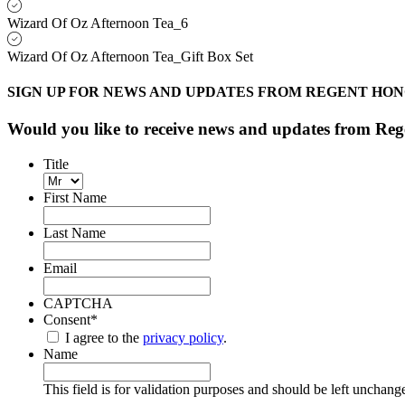
Wizard Of Oz Afternoon Tea_6
Wizard Of Oz Afternoon Tea_Gift Box Set
SIGN UP FOR NEWS AND UPDATES FROM REGENT HO
Would you like to receive news and updates from R
Title
First Name
Last Name
Email
CAPTCHA
Consent
*
I agree to the
privacy policy
.
Name
This field is for validation purposes and should be left unchang