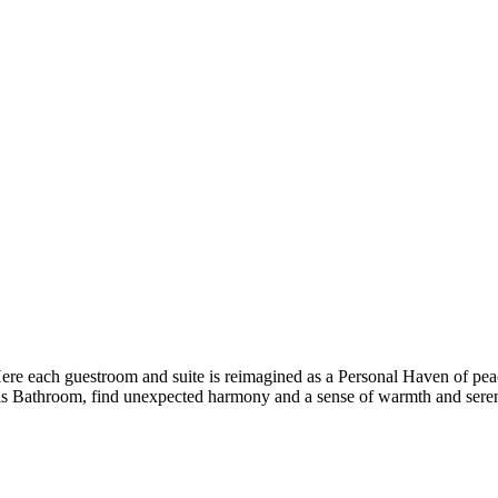
 Here each guestroom and suite is reimagined as a Personal Haven of pea
s Bathroom, find unexpected harmony and a sense of warmth and seren