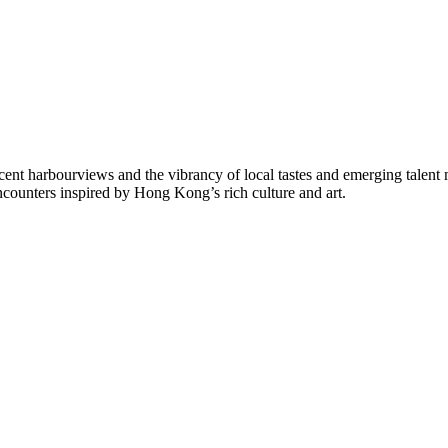
ficent harbourviews and the vibrancy of local tastes and emerging talent
encounters inspired by Hong Kong’s rich culture and art.