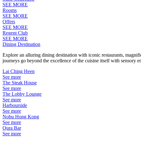
SEE MORE
Rooms
SEE MORE
Offers
SEE MORE
Regent Club
SEE MORE
Dining Destination
Explore an alluring dining destination with iconic restaurants, magni
journeys go beyond the excellence of the cuisine itself with sensory 
Lai Ching Heen
See more
The Steak House
See more
The Lobby Lounge
See more
Harbourside
See more
Nobu Hong Kong
See more
Qura Bar
See more