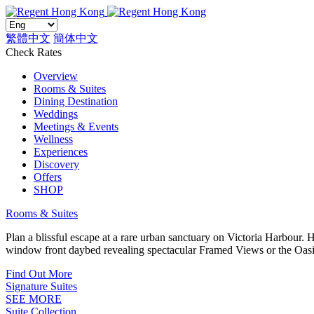
繁體中文
簡体中文
Check Rates
Overview
Rooms & Suites
Dining Destination
Weddings
Meetings & Events
Wellness
Experiences
Discovery
Offers
SHOP
Rooms & Suites
Plan a blissful escape at a rare urban sanctuary on Victoria Harbour.
window front daybed revealing spectacular Framed Views or the Oasi
Find Out More
Signature Suites
SEE MORE
Suite Collection