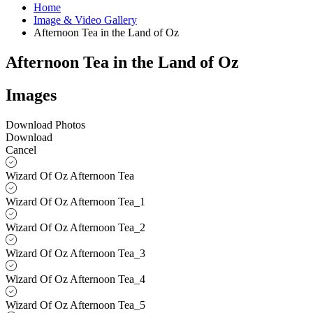
Home
Image & Video Gallery
Afternoon Tea in the Land of Oz
Afternoon Tea in the Land of Oz
Images
Download Photos
Download
Cancel
Wizard Of Oz Afternoon Tea
Wizard Of Oz Afternoon Tea_1
Wizard Of Oz Afternoon Tea_2
Wizard Of Oz Afternoon Tea_3
Wizard Of Oz Afternoon Tea_4
Wizard Of Oz Afternoon Tea_5