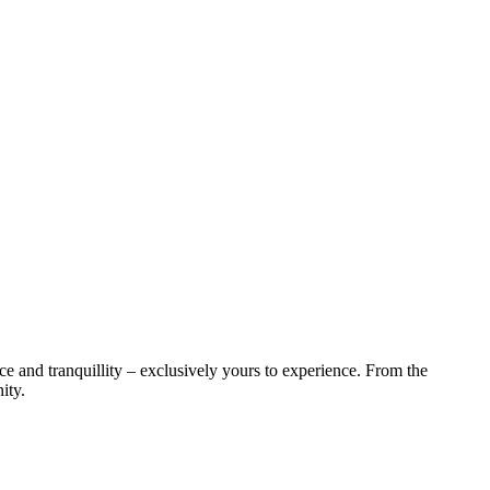
ce and tranquillity – exclusively yours to experience. From the
ity.