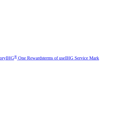
®
sory
IHG
One Rewards
terms of use
IHG Service Mark