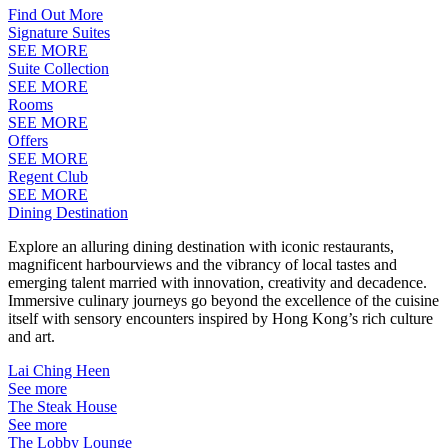
Find Out More
Signature Suites
SEE MORE
Suite Collection
SEE MORE
Rooms
SEE MORE
Offers
SEE MORE
Regent Club
SEE MORE
Dining Destination
Explore an alluring dining destination with iconic restaurants,
magnificent harbourviews and the vibrancy of local tastes and
emerging talent married with innovation, creativity and decadence.
Immersive culinary journeys go beyond the excellence of the cuisine
itself with sensory encounters inspired by Hong Kong’s rich culture
and art.
Lai Ching Heen
See more
The Steak House
See more
The Lobby Lounge