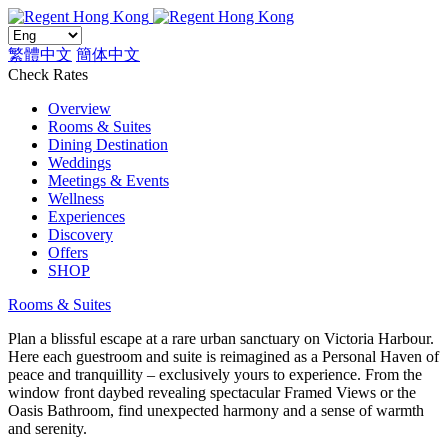
繁體中文
簡体中文
Check Rates
Overview
Rooms & Suites
Dining Destination
Weddings
Meetings & Events
Wellness
Experiences
Discovery
Offers
SHOP
Rooms & Suites
Plan a blissful escape at a rare urban sanctuary on Victoria Harbour.
Here each guestroom and suite is reimagined as a Personal Haven of
peace and tranquillity – exclusively yours to experience. From the
window front daybed revealing spectacular Framed Views or the
Oasis Bathroom, find unexpected harmony and a sense of warmth
and serenity.