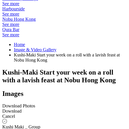
See more
Harbourside
See more
Nobu Hong Kong
See more
Qura Bar
See more
Home
Image & Video Gallery
Kushi-Maki Start your week on a roll with a lavish feast at
Nobu Hong Kong
Kushi-Maki Start your week on a roll
with a lavish feast at Nobu Hong Kong
Images
Download Photos
Download
Cancel
Kushi Maki _ Group