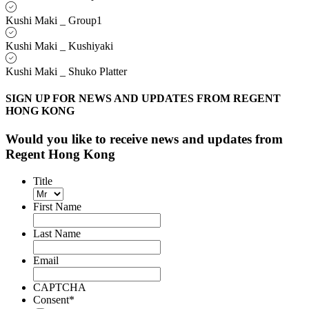
Kushi Maki _ Group1
Kushi Maki _ Kushiyaki
Kushi Maki _ Shuko Platter
SIGN UP FOR NEWS AND UPDATES FROM REGENT
HONG KONG
Would you like to receive news and updates from
Regent Hong Kong
Title
First Name
Last Name
Email
CAPTCHA
Consent
*