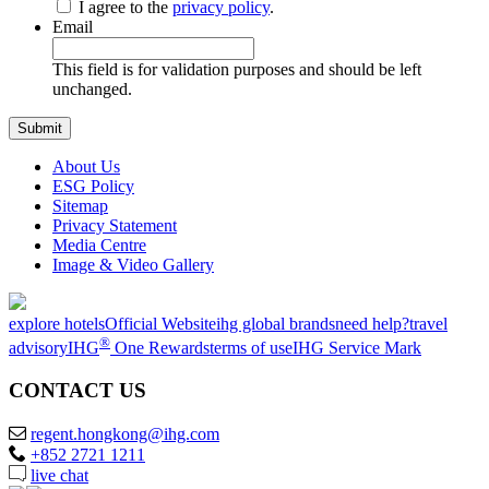
I agree to the
privacy policy
.
Email
This field is for validation purposes and should be left
unchanged.
About Us
ESG Policy
Sitemap
Privacy Statement
Media Centre
Image & Video Gallery
explore hotels
Official Website
ihg global brands
need help?
travel
®
advisory
IHG
One Rewards
terms of use
IHG Service Mark
CONTACT US
regent.hongkong@ihg.com
+852 2721 1211
live chat