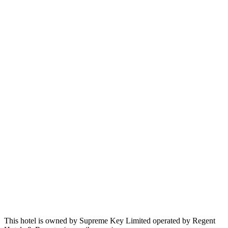
This hotel is owned by Supreme Key Limited operated by Regent