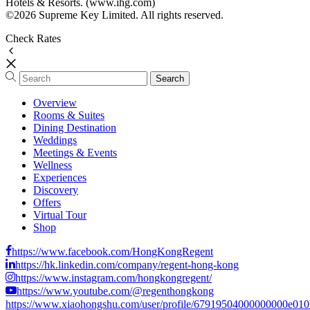
Hotels & Resorts. (www.ihg.com)
©2026 Supreme Key Limited. All rights reserved.
Check Rates
Overview
Rooms & Suites
Dining Destination
Weddings
Meetings & Events
Wellness
Experiences
Discovery
Offers
Virtual Tour
Shop
https://www.facebook.com/HongKongRegent
https://hk.linkedin.com/company/regent-hong-kong
https://www.instagram.com/hongkongregent/
https://www.youtube.com/@regenthongkong
https://www.xiaohongshu.com/user/profile/67919504000000000e01