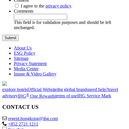
Consent
*
I agree to the
privacy policy
.
Comments
This field is for validation purposes and should be left
unchanged.
About Us
ESG Policy
Sitemap
Privacy Statement
Media Centre
Image & Video Gallery
explore hotels
Official Website
ihg global brands
need help?
travel
®
advisory
IHG
One Rewards
terms of use
IHG Service Mark
CONTACT US
regent.hongkong@ihg.com
+852 2721 1211