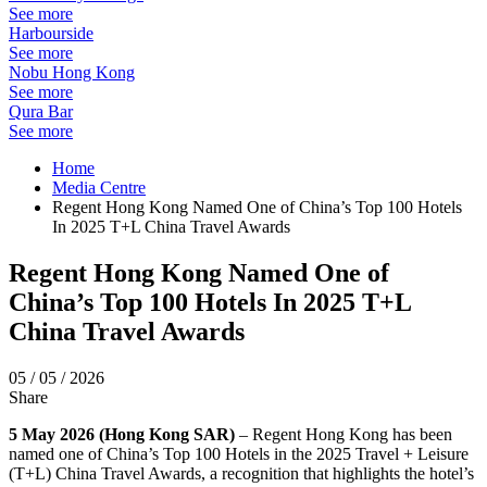
See more
Harbourside
See more
Nobu Hong Kong
See more
Qura Bar
See more
Home
Media Centre
Regent Hong Kong Named One of China’s Top 100 Hotels
In 2025 T+L China Travel Awards
Regent Hong Kong Named One of
China’s Top 100 Hotels In 2025 T+L
China Travel Awards
05 / 05 / 2026
Share
5 May 2026 (Hong Kong SAR)
–
R
egent Hong Kong has been
named one of China’s Top 100 Hotels in the 2025 Travel + Leisure
(T+L) China Travel Awards, a recognition that highlights the hotel’s