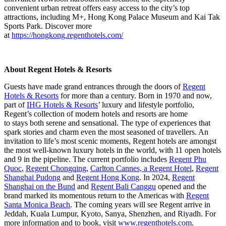
convenient urban retreat offers easy access to the city’s top
attractions, including M+, Hong Kong Palace Museum and Kai Tak
Sports Park. Discover more
at
https://hongkong.regenthotels.com/
About Regent Hotels & Resorts
Guests have made grand entrances through the doors of
Regent
Hotels & Resorts
for more than a century. Born in 1970 and now,
part of
IHG Hotels & Resorts
’ luxury and lifestyle portfolio,
Regent’s collection of modern hotels and resorts are home
to stays both serene and sensational. The type of experiences that
spark stories and charm even the most seasoned of travellers. An
invitation to life’s most scenic moments, Regent hotels are amongst
the most well-known luxury hotels in the world, with 11 open hotels
and 9 in the pipeline. The current portfolio includes
Regent Phu
Quoc
,
Regent Chongqing
,
Carlton Cannes, a Regent Hotel
,
Regent
Shanghai Pudong
and
Regent Hong Kong
.
In 2024,
Regent
Shanghai on the Bund
and
Regent Bali Canggu
opened and the
brand marked its momentous return to the Americas with
Regent
Santa Monica Beach
. The coming years will see Regent arrive in
Jeddah, Kuala Lumpur, Kyoto, Sanya, Shenzhen, and Riyadh. For
more information and to book, visit
www.regenthotels.com
.