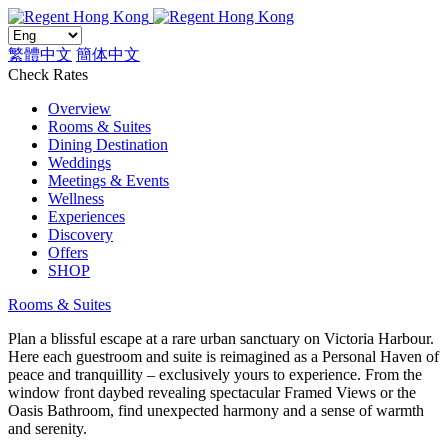
繁體中文
簡体中文
Check Rates
Overview
Rooms & Suites
Dining Destination
Weddings
Meetings & Events
Wellness
Experiences
Discovery
Offers
SHOP
Rooms & Suites
Plan a blissful escape at a rare urban sanctuary on Victoria Harbour.
Here each guestroom and suite is reimagined as a Personal Haven of
peace and tranquillity – exclusively yours to experience. From the
window front daybed revealing spectacular Framed Views or the
Oasis Bathroom, find unexpected harmony and a sense of warmth
and serenity.