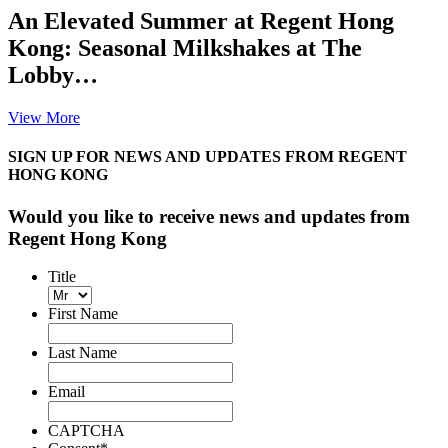
An Elevated Summer at Regent Hong
Kong: Seasonal Milkshakes at The
Lobby…
View More
SIGN UP FOR NEWS AND UPDATES FROM REGENT
HONG KONG
Would you like to receive news and updates from
Regent Hong Kong
Title
First Name
Last Name
Email
CAPTCHA