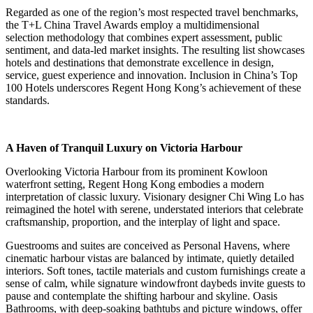
Regarded as one of the region’s most respected travel benchmarks,
the T+L China Travel Awards employ a multidimensional
selection methodology that combines expert assessment, public
sentiment, and data-led market insights. The resulting list showcases
hotels and destinations that demonstrate excellence in design,
service, guest experience and innovation. Inclusion in China’s Top
100 Hotels underscores Regent Hong Kong’s achievement of these
standards.
A Haven of Tranquil Luxury on Victoria Harbour
Overlooking Victoria Harbour from its prominent Kowloon
waterfront setting, Regent Hong Kong embodies a modern
interpretation of classic luxury. Visionary designer Chi Wing Lo has
reimagined the hotel with serene, understated interiors that celebrate
craftsmanship, proportion, and the interplay of light and space.
Guestrooms and suites are conceived as Personal Havens, where
cinematic harbour vistas are balanced by intimate, quietly detailed
interiors. Soft tones, tactile materials and custom furnishings create a
sense of calm, while signature windowfront daybeds invite guests to
pause and contemplate the shifting harbour and skyline. Oasis
Bathrooms, with deep-soaking bathtubs and picture windows, offer