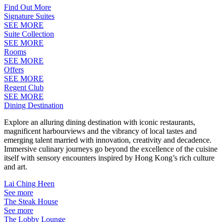
Find Out More
Signature Suites
SEE MORE
Suite Collection
SEE MORE
Rooms
SEE MORE
Offers
SEE MORE
Regent Club
SEE MORE
Dining Destination
Explore an alluring dining destination with iconic restaurants,
magnificent harbourviews and the vibrancy of local tastes and
emerging talent married with innovation, creativity and decadence.
Immersive culinary journeys go beyond the excellence of the cuisine
itself with sensory encounters inspired by Hong Kong’s rich culture
and art.
Lai Ching Heen
See more
The Steak House
See more
The Lobby Lounge