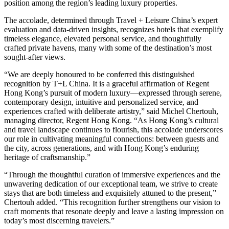
position among the region’s leading luxury properties.
The accolade, determined through Travel + Leisure China’s expert
evaluation and data-driven insights, recognizes hotels that exemplify
timeless elegance, elevated personal service, and thoughtfully
crafted private havens, many with some of the destination’s most
sought-after views.
“We are deeply honoured to be conferred this distinguished
recognition by T+L China. It is a graceful affirmation of Regent
Hong Kong’s pursuit of modern luxury—expressed through serene,
contemporary design, intuitive and personalized service, and
experiences crafted with deliberate artistry,” said Michel Chertouh,
managing director, Regent Hong Kong. “As Hong Kong’s cultural
and travel landscape continues to flourish, this accolade underscores
our role in cultivating meaningful connections: between guests and
the city, across generations, and with Hong Kong’s enduring
heritage of craftsmanship.”
“Through the thoughtful curation of immersive experiences and the
unwavering dedication of our exceptional team, we strive to create
stays that are both timeless and exquisitely attuned to the present,”
Chertouh added. “This recognition further strengthens our vision to
craft moments that resonate deeply and leave a lasting impression on
today’s most discerning travelers.”