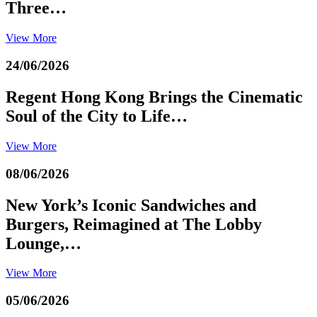
Three…
View More
24/06/2026
Regent Hong Kong Brings the Cinematic
Soul of the City to Life…
View More
08/06/2026
New York’s Iconic Sandwiches and
Burgers, Reimagined at The Lobby
Lounge,…
View More
05/06/2026