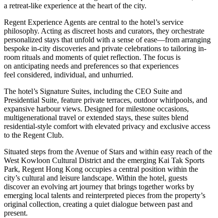
a retreat-like experience at the heart of the city.
Regent Experience Agents are central to the hotel’s service
philosophy. Acting as discreet hosts and curators, they orchestrate
personalized stays that unfold with a sense of ease—from arranging
bespoke in-city discoveries and private celebrations to tailoring in-
room rituals and moments of quiet reflection. The focus is
on anticipating needs and preferences so that experiences
feel considered, individual, and unhurried.
The hotel’s Signature Suites, including the CEO Suite and
Presidential Suite, feature private terraces, outdoor whirlpools, and
expansive harbour views. Designed for milestone occasions,
multigenerational travel or extended stays, these suites blend
residential-style comfort with elevated privacy and exclusive access
to the Regent Club.
Situated steps from the Avenue of Stars and within easy reach of the
West Kowloon Cultural District and the emerging Kai Tak Sports
Park, Regent Hong Kong occupies a central position within the
city’s cultural and leisure landscape. Within the hotel, guests
discover an evolving art journey that brings together works by
emerging local talents and reinterpreted pieces from the property’s
original collection, creating a quiet dialogue between past and
present.