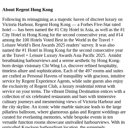
About Regent Hong Kong
Following its reimagining as a majestic haven of discreet luxury on
Victoria Harbour, Regent Hong Kong — a Forbes Five
‑
Star rated
hotel — has been named the #1 City Hotel in Asia, as well as the #1
City Hotel in Hong Kong for the second consecutive year, and #14
among the 100 Hotels Voted Best in the World in the Travel +
Leisure World’s Best Awards 2025 readers’ survey. It was also
named the #1 Hotel in Hong Kong for the second consecutive year
at the Travel + Leisure Luxury Awards Asia Pacific 2025. Amidst
breathtaking harbourviews and a serene aesthetic by Hong Kong-
born design visionary Chi Wing Lo, discover refined hospitality,
timeless allure and sophistication. Each of the 497 rooms and suites
are crafted as Personal Havens of tranquillity with gracious, intuitive
service by Regent Experience Agents, while suite guests also enjoy
the exclusivity of Regent Club, a luxury residential retreat with
service on your terms. The vibrant Dining Destination entices with a
collection of six celebrated restaurants and bars with immersive
culinary journeys and mesmerising views of Victoria Harbour and
the city skyline. An iconic white marble staircase leads to the large
pillarless ballroom, where glamorous galas and Regent weddings are
curated for everlasting memories, while bespoke events in ten
versatile function rooms showcase unrivalled harbourviews. With its
unrivalled Kowloon harbourfront location, the supremely