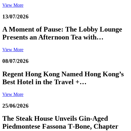
View More
13/07/2026
A Moment of Pause: The Lobby Lounge
Presents an Afternoon Tea with…
View More
08/07/2026
Regent Hong Kong Named Hong Kong’s
Best Hotel in the Travel +…
View More
25/06/2026
The Steak House Unveils Gin‑Aged
Piedmontese Fassona T‑Bone, Chapter