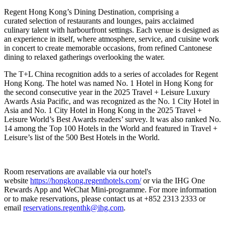
Regent Hong Kong’s Dining Destination, comprising a
curated selection of restaurants and lounges, pairs acclaimed
culinary talent with harbourfront settings. Each venue is designed as
an experience in itself, where atmosphere, service, and cuisine work
in concert to create memorable occasions, from refined Cantonese
dining to relaxed gatherings overlooking the water.
The T+L China recognition adds to a series of accolades for Regent
Hong Kong. The hotel was named No. 1 Hotel in Hong Kong for
the second consecutive year in the 2025 Travel + Leisure Luxury
Awards Asia Pacific,
and was recognized as the No. 1 City Hotel in
Asia and No. 1 City Hotel in Hong Kong in the 2025 Travel +
Leisure World’s Best Awards readers’ survey. It was also ranked No.
14 among the Top 100 Hotels in the World and featured in Travel +
Leisure’s list of the 500 Best Hotels in the World.
Room reservations are available via our hotel's
website
https://hongkong.regenthotels.com/
or via the IHG One
Rewards App and WeChat Mini-programme. For more information
or to make reservations, please contact us at +852 2313 2333 or
email
reservations.regenthk@ihg.com
.