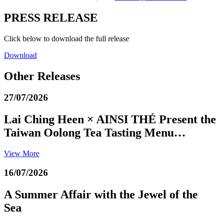
PRESS RELEASE
Click below to download the full release
Download
Other Releases
27/07/2026
Lai Ching Heen × AINSI THÉ Present the
Taiwan Oolong Tea Tasting Menu…
View More
16/07/2026
A Summer Affair with the Jewel of the
Sea