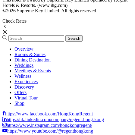
Hotels & Resorts. (www.ihg.com)
©2026 Supreme Key Limited. All rights reserved.
Check Rates
Overview
Rooms & Suites
Dining Destination
Weddings
Meetings & Events
Wellness
Experiences
Discovery
Offers
Virtual Tour
Shop
https://www.facebook.com/HongKongRegent
https://hk.linkedin.com/company/regent-hong-kong
https://www.instagram.com/hongkongregent/
https://www.youtube.com/@regenthongkong