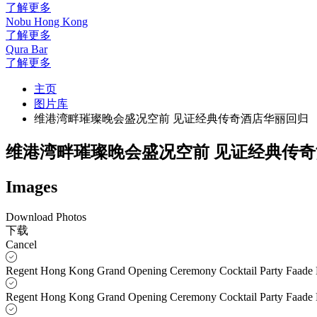
了解更多
Nobu Hong Kong
了解更多
Qura Bar
了解更多
主页
图片库
维港湾畔璀璨晚会盛况空前 见证经典传奇酒店华丽回归
维港湾畔璀璨晚会盛况空前 见证经典传
Images
Download Photos
下载
Cancel
Regent Hong Kong Grand Opening Ceremony Cocktail Party Faade
Regent Hong Kong Grand Opening Ceremony Cocktail Party Faade