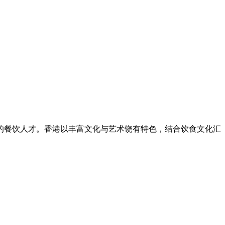
的餐饮人才。香港以丰富文化与艺术饶有特色，结合饮食文化汇