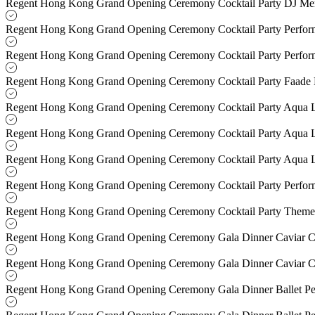
Regent Hong Kong Grand Opening Ceremony Cocktail Party DJ M
Regent Hong Kong Grand Opening Ceremony Cocktail Party Perfo
Regent Hong Kong Grand Opening Ceremony Cocktail Party Perfo
Regent Hong Kong Grand Opening Ceremony Cocktail Party Faade
Regent Hong Kong Grand Opening Ceremony Cocktail Party Aqua 
Regent Hong Kong Grand Opening Ceremony Cocktail Party Aqua 
Regent Hong Kong Grand Opening Ceremony Cocktail Party Aqua 
Regent Hong Kong Grand Opening Ceremony Cocktail Party Perfo
Regent Hong Kong Grand Opening Ceremony Cocktail Party Theme
Regent Hong Kong Grand Opening Ceremony Gala Dinner Caviar C
Regent Hong Kong Grand Opening Ceremony Gala Dinner Caviar C
Regent Hong Kong Grand Opening Ceremony Gala Dinner Ballet P