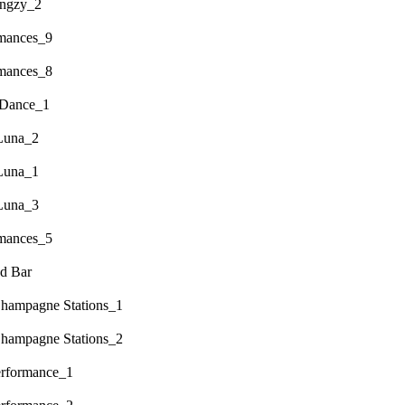
engzy_2
rmances_9
rmances_8
 Dance_1
Luna_2
Luna_1
Luna_3
rmances_5
d Bar
hampagne Stations_1
hampagne Stations_2
erformance_1