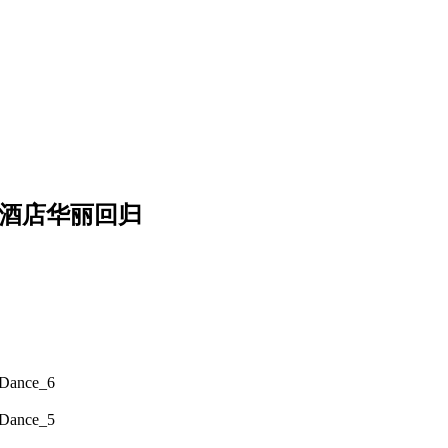
奇酒店华丽回归
 Dance_6
 Dance_5