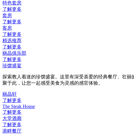
特色套房
了解更多
套房
了解更多
客房
了解更多
精选推荐
了解更多
丽晶俱乐部
了解更多
珍馔盛宴
探索教人着迷的珍馔盛宴。这里有深受喜爱的经典餐厅、壮丽
聚于此，让您一起感受美食为灵感的感官体验。
丽晶轩
了解更多
The Steak House
了解更多
大堂酒廊
了解更多
港畔餐厅