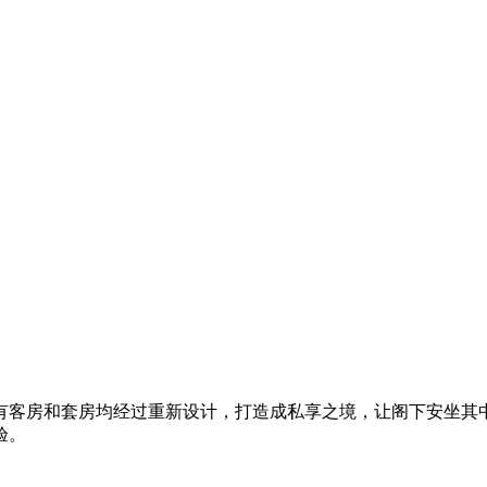
有客房和套房均经过重新设计，打造成私享之境​，让阁下安坐其
验。