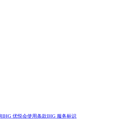
询
IHG 优悦会
使用条款
IHG 服务标识