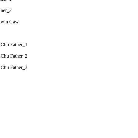
nner_2
odwin Gaw
 Chu Father_1
 Chu Father_2
 Chu Father_3