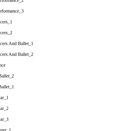
erformance_2
erformance_3
cers_1
cers_2
ers And Ballet_1
ers And Ballet_2
nce
allet_2
allet_1
ar_1
ar_2
ar_3
nner_1