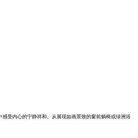
中感受内心的宁静祥和。从展现如画景致的窗前躺椅或绿洲浴