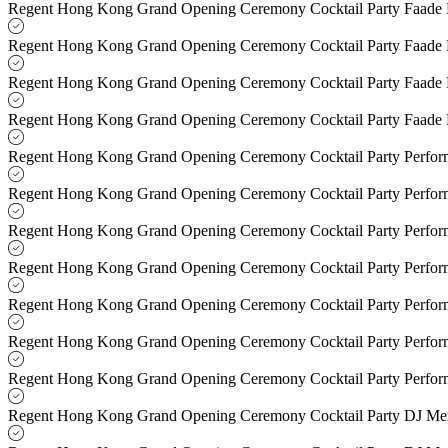
Regent Hong Kong Grand Opening Ceremony Cocktail Party Faade
Regent Hong Kong Grand Opening Ceremony Cocktail Party Faade
Regent Hong Kong Grand Opening Ceremony Cocktail Party Faade
Regent Hong Kong Grand Opening Ceremony Cocktail Party Faade
Regent Hong Kong Grand Opening Ceremony Cocktail Party Perfo
Regent Hong Kong Grand Opening Ceremony Cocktail Party Perfo
Regent Hong Kong Grand Opening Ceremony Cocktail Party Perfo
Regent Hong Kong Grand Opening Ceremony Cocktail Party Perfo
Regent Hong Kong Grand Opening Ceremony Cocktail Party Perfo
Regent Hong Kong Grand Opening Ceremony Cocktail Party Perfo
Regent Hong Kong Grand Opening Ceremony Cocktail Party Perfo
Regent Hong Kong Grand Opening Ceremony Cocktail Party DJ M