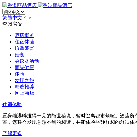
繁體中文
Eng
查阅房价
酒店概览
住宿体验
珍馔盛宴
婚宴
会议及活动
丽晶健康
体验
发现之旅
精选推荐
网上商店
住宿体验
置身维港畔难得一见的隐世秘境，暂时逃离都市烦喧。酒店所
室，您将会发现意想不到的和谐，并能体验平静祥和的舒适体
了解更多