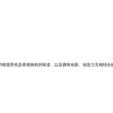
的维港景色及香港独有的味道，以及拥有创新、创造力互相结合