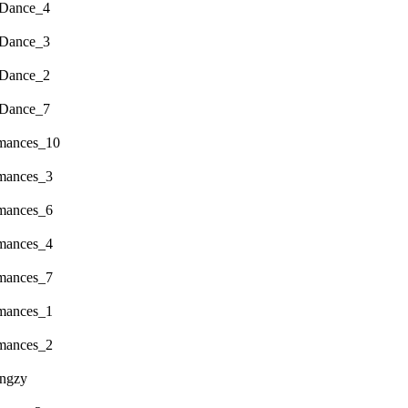
 Dance_4
 Dance_3
 Dance_2
 Dance_7
rmances_10
rmances_3
rmances_6
rmances_4
rmances_7
rmances_1
rmances_2
engzy