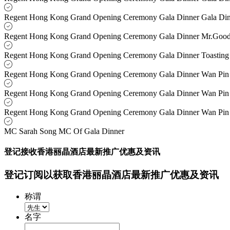
Regent Hong Kong Grand Opening Ceremony Gala Dinner Gala Di
Regent Hong Kong Grand Opening Ceremony Gala Dinner Mr.Go
Regent Hong Kong Grand Opening Ceremony Gala Dinner Toasting
Regent Hong Kong Grand Opening Ceremony Gala Dinner Wan Pin
Regent Hong Kong Grand Opening Ceremony Gala Dinner Wan Pin
Regent Hong Kong Grand Opening Ceremony Gala Dinner Wan Pin
MC Sarah Song MC Of Gala Dinner
登记接收香港丽晶酒店最新推广优惠及资讯
登记订阅以获取香港丽晶酒店最新推广优惠及资讯
称谓
名字