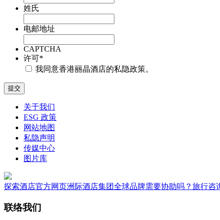
姓氏
电邮地址
CAPTCHA
许可
*
我同意香港丽晶酒店的私隐政策。
关于我们
ESG 政策
网站地图
私隐声明
传媒中心
图片库
探索酒店
官方网页
洲际酒店集团全球品牌
需要协助吗？
旅行咨
联络我们