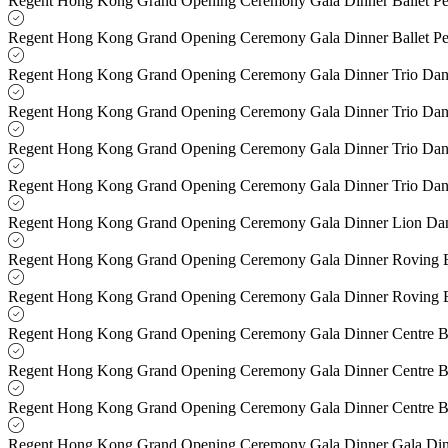
Regent Hong Kong Grand Opening Ceremony Gala Dinner Ballet P
Regent Hong Kong Grand Opening Ceremony Gala Dinner Ballet P
Regent Hong Kong Grand Opening Ceremony Gala Dinner Trio Dan
Regent Hong Kong Grand Opening Ceremony Gala Dinner Trio Dan
Regent Hong Kong Grand Opening Ceremony Gala Dinner Trio Danc
Regent Hong Kong Grand Opening Ceremony Gala Dinner Trio Danc
Regent Hong Kong Grand Opening Ceremony Gala Dinner Lion Da
Regent Hong Kong Grand Opening Ceremony Gala Dinner Roving B
Regent Hong Kong Grand Opening Ceremony Gala Dinner Roving B
Regent Hong Kong Grand Opening Ceremony Gala Dinner Centre B
Regent Hong Kong Grand Opening Ceremony Gala Dinner Centre B
Regent Hong Kong Grand Opening Ceremony Gala Dinner Centre B
Regent Hong Kong Grand Opening Ceremony Gala Dinner Gala Di