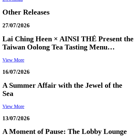
Other Releases
27/07/2026
Lai Ching Heen × AINSI THÉ Present the
Taiwan Oolong Tea Tasting Menu…
View More
16/07/2026
A Summer Affair with the Jewel of the
Sea
View More
13/07/2026
A Moment of Pause: The Lobby Lounge