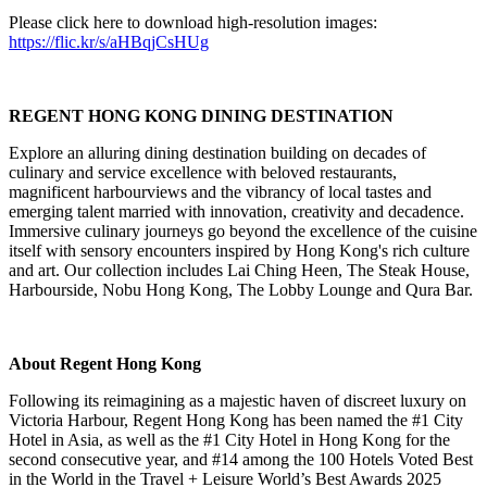
Please click here to download high-resolution images:
https://flic.kr/s/aHBqjCsHUg
REGENT HONG KONG DINING DESTINATION
Explore an alluring dining destination building on decades of
culinary and service excellence with beloved restaurants,
magnificent harbourviews and the vibrancy of local tastes and
emerging talent married with innovation, creativity and decadence.
Immersive culinary journeys go beyond the excellence of the cuisine
itself with sensory encounters inspired by Hong Kong's rich culture
and art. Our collection includes Lai Ching Heen, The Steak House,
Harbourside, Nobu Hong Kong, The Lobby Lounge and Qura Bar.
About Regent Hong Kong
Following its reimagining as a majestic haven of discreet luxury on
Victoria Harbour, Regent Hong Kong has been named the #1 City
Hotel in Asia, as well as the #1 City Hotel in Hong Kong for the
second consecutive year, and #14 among the 100 Hotels Voted Best
in the World in the Travel + Leisure World’s Best Awards 2025