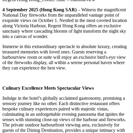
4 September 2025 (Hong Kong SAR)
– Witness the magnificent
National Day fireworks from the unparalleled vantage point of
exquisite views on October 1. Nestled in the most coveted location
along Victoria Harbour, Regent Hong Kong offers an exclusive
sanctuary where cascading blooms of light transform the night sky
into a canvas of wonder.
Immerse in this extraordinary spectacle in absolute luxury, creating
treasured memories with loved ones. Guests reserving a
harbourview room or suite will enjoy an exclusive bird's-eye view
of the fireworks display, all within a serene personal haven where
they can experience the best view.
Culinary Excellence Meets Spectacular Views
Indulge in the hotel’s globally acclaimed gastronomy, promising a
sensory journey like no other. Each distinctive restaurant offers
bespoke culinary experiences paired with majestic vistas,
culminating in an unforgettable evening panorama that ignites the
senses with stunning close-up views of the harbour and fireworks.
The private outdoor harbourfront viewing area, exclusively for
guests of the Dining Destination, provides a unique intimacy with