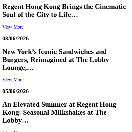
Regent Hong Kong Brings the Cinematic
Soul of the City to Life…
View More
08/06/2026
New York’s Iconic Sandwiches and
Burgers, Reimagined at The Lobby
Lounge,…
View More
05/06/2026
An Elevated Summer at Regent Hong
Kong: Seasonal Milkshakes at The
Lobby…