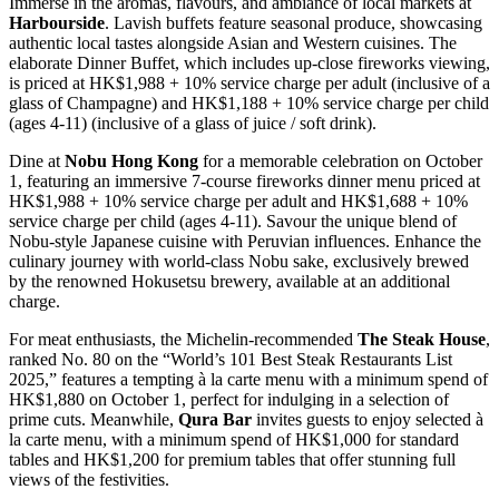
Immerse in the aromas, flavours, and ambiance of local markets at
Harbourside
. Lavish buffets feature seasonal produce, showcasing
authentic local tastes alongside Asian and Western cuisines. The
elaborate Dinner Buffet, which includes up-close fireworks viewing,
is priced at HK$1,988 + 10% service charge per adult (inclusive of a
glass of Champagne) and HK$1,188 + 10% service charge per child
(ages 4-11) (inclusive of a glass of juice / soft drink).
Dine at
Nobu Hong Kong
for a memorable celebration on October
1, featuring an immersive 7-course fireworks dinner menu priced at
HK$1,988 + 10% service charge per adult and HK$1,688 + 10%
service charge per child (ages 4-11). Savour the unique blend of
Nobu-style Japanese cuisine with Peruvian influences. Enhance the
culinary journey with world-class Nobu sake, exclusively brewed
by the renowned Hokusetsu brewery, available at an additional
charge.
For meat enthusiasts, the Michelin-recommended
The Steak House
,
ranked No. 80 on the “World’s 101 Best Steak Restaurants List
2025,” features a tempting à la carte menu with a minimum spend of
HK$1,880 on October 1, perfect for indulging in a selection of
prime cuts. Meanwhile,
Qura Bar
invites guests to enjoy selected à
la carte menu, with a minimum spend of HK$1,000 for standard
tables and HK$1,200 for premium tables that offer stunning full
views of the festivities.