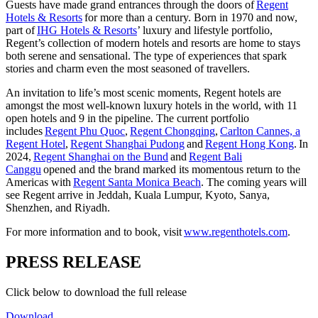
Guests have made grand entrances through the doors of
Regent
Hotels & Resorts
for more than a century. Born in 1970 and now,
part of
IHG Hotels & Resorts
’ luxury and lifestyle portfolio,
Regent’s collection of modern hotels and resorts are home to stays
both serene and sensational. The type of experiences that spark
stories and charm even the most seasoned of travellers.
An invitation to life’s most scenic moments, Regent hotels are
amongst the most well-known luxury hotels in the world, with 11
open hotels and 9 in the pipeline. The current portfolio
includes
Regent Phu Quoc
,
Regent Chongqing
,
Carlton Cannes, a
Regent Hotel
,
Regent Shanghai Pudong
and
Regent Hong Kong
.
In
2024,
Regent Shanghai on the Bund
and
Regent Bali
Canggu
opened and the brand marked its momentous return to the
Americas with
Regent Santa Monica Beach
. The coming years will
see Regent arrive in Jeddah, Kuala Lumpur, Kyoto, Sanya,
Shenzhen, and Riyadh.
For more information and to book, visit
www.regenthotels.com
.
PRESS RELEASE
Click below to download the full release
Download