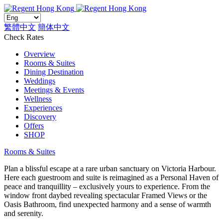
繁體中文
簡体中文
Check Rates
Overview
Rooms & Suites
Dining Destination
Weddings
Meetings & Events
Wellness
Experiences
Discovery
Offers
SHOP
Rooms & Suites
Plan a blissful escape at a rare urban sanctuary on Victoria Harbour.
Here each guestroom and suite is reimagined as a Personal Haven of
peace and tranquillity – exclusively yours to experience. From the
window front daybed revealing spectacular Framed Views or the
Oasis Bathroom, find unexpected harmony and a sense of warmth
and serenity.