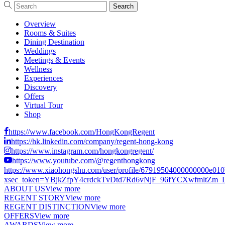
Overview
Rooms & Suites
Dining Destination
Weddings
Meetings & Events
Wellness
Experiences
Discovery
Offers
Virtual Tour
Shop
https://www.facebook.com/HongKongRegent
https://hk.linkedin.com/company/regent-hong-kong
https://www.instagram.com/hongkongregent/
https://www.youtube.com/@regenthongkong
https://www.xiaohongshu.com/user/profile/67919504000000000e01
xsec_token=YBjkZfpY4crdckTvDtd7Rd6vNjF_96fYCXwfmltZm_LCs
ABOUT US
View more
REGENT STORY
View more
REGENT DISTINCTION
View more
OFFERS
View more
AWARDS
View more