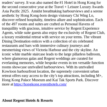
readers’ survey. It was also named the
#1 Hotel in Hong Kong for
the second consecutive year at the Travel + Leisure Luxury Awards
Asia Pacific 2025
. Amidst breathtaking harbourviews and a serene
aesthetic by Hong Kong-born design visionary Chi Wing Lo,
discover refined hospitality, timeless allure and sophistication. Each
of the 497 rooms and suites are crafted as Personal Havens of
tranquillity with gracious, intuitive service by Regent Experience
Agents, while suite guests also enjoy the exclusivity of Regent Club,
a luxury residential retreat with service on your terms. The vibrant
Dining Destination entices with a collection of six celebrated
restaurants and bars with immersive culinary journeys and
mesmerising views of Victoria Harbour and the city skyline. An
iconic white marble staircase leads to the large pillarless ballroom,
where glamorous galas and Regent weddings are curated for
everlasting memories, while bespoke events in ten versatile function
rooms showcase unrivalled harbourviews. With its unrivalled
Kowloon harbourfront location, the supremely convenient urban
retreat offers easy access to the city’s top attractions, including M+,
Hong Kong Palace Museum and Kai Tak Sports Park. Discover
more at
https://hongkong.regenthotels.com/
About Regent Hotels & Resorts