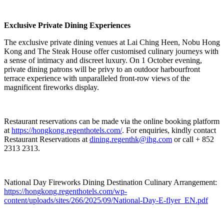
Exclusive Private Dining Experiences
The exclusive private dining venues at Lai Ching Heen, Nobu Hong
Kong and The Steak House offer customised culinary journeys with
a sense of intimacy and discreet luxury. On 1 October evening,
private dining patrons will be privy to an outdoor harbourfront
terrace experience with unparalleled front-row views of the
magnificent fireworks display.
Restaurant reservations can be made via the online booking platform
at
https://hongkong.regenthotels.com/
. For enquiries, kindly contact
Restaurant Reservations at
dining.regenthk@ihg.com
or call + 852
2313 2313.
National Day Fireworks Dining Destination Culinary Arrangement:
https://hongkong.regenthotels.com/wp-
content/uploads/sites/266/2025/09/National-Day-E-flyer_EN.pdf