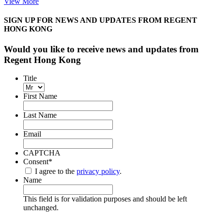
View More
SIGN UP FOR NEWS AND UPDATES FROM REGENT
HONG KONG
Would you like to receive news and updates from
Regent Hong Kong
Title
First Name
Last Name
Email
CAPTCHA
Consent
*
I agree to the
privacy policy
.
Name
This field is for validation purposes and should be left
unchanged.