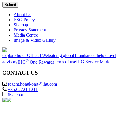
About Us
ESG Policy
Sitemap
Privacy Statement
Media Centre
Image & Video Gallery
explore hotels
Official Website
ihg global brands
need help?
travel
®
advisory
IHG
One Rewards
terms of use
IHG Service Mark
CONTACT US
regent.hongkong@ihg.com
+852 2721 1211
live chat