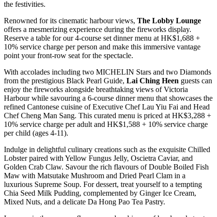
the festivities.
Renowned for its cinematic harbour views,
The Lobby Lounge
offers a mesmerizing experience during the fireworks display.
Reserve a table for our 4-course set dinner menu at HK$1,688 +
10% service charge per person and make this immersive vantage
point your front-row seat for the spectacle.
With accolades including two MICHELIN Stars and two Diamonds
from the prestigious Black Pearl Guide,
Lai Ching Heen
guests can
enjoy the fireworks alongside breathtaking views of Victoria
Harbour while savouring a 6-course dinner menu that showcases the
refined Cantonese cuisine of Executive Chef Lau Yiu Fai and Head
Chef Cheng Man Sang. This curated menu is priced at HK$3,288 +
10% service charge per adult and HK$1,588 + 10% service charge
per child (ages 4-11).
Indulge in delightful culinary creations such as the exquisite Chilled
Lobster paired with Yellow Fungus Jelly, Oscietra Caviar, and
Golden Crab Claw. Savour the rich flavours of Double Boiled Fish
Maw with Matsutake Mushroom and Dried Pearl Clam in a
luxurious Supreme Soup. For dessert, treat yourself to a tempting
Chia Seed Milk Pudding, complemented by Ginger Ice Cream,
Mixed Nuts, and a delicate Da Hong Pao Tea Pastry.