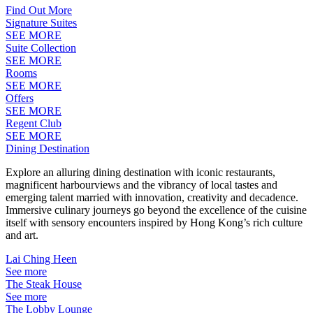
Find Out More
Signature Suites
SEE MORE
Suite Collection
SEE MORE
Rooms
SEE MORE
Offers
SEE MORE
Regent Club
SEE MORE
Dining Destination
Explore an alluring dining destination with iconic restaurants,
magnificent harbourviews and the vibrancy of local tastes and
emerging talent married with innovation, creativity and decadence.
Immersive culinary journeys go beyond the excellence of the cuisine
itself with sensory encounters inspired by Hong Kong’s rich culture
and art.
Lai Ching Heen
See more
The Steak House
See more
The Lobby Lounge