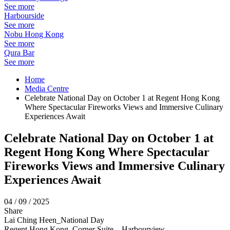
See more
Harbourside
See more
Nobu Hong Kong
See more
Qura Bar
See more
Home
Media Centre
Celebrate National Day on October 1 at Regent Hong Kong
Where Spectacular Fireworks Views and Immersive Culinary
Experiences Await
Celebrate National Day on October 1 at
Regent Hong Kong Where Spectacular
Fireworks Views and Immersive Culinary
Experiences Await
04 / 09 / 2025
Share
Lai Ching Heen_National Day
Regent Hong Kong_Corner Suite – Harbourview