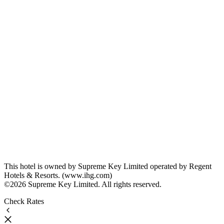
This hotel is owned by Supreme Key Limited operated by Regent
Hotels & Resorts. (www.ihg.com)
©2026 Supreme Key Limited. All rights reserved.
Check Rates