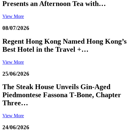
Presents an Afternoon Tea with…
View More
08/07/2026
Regent Hong Kong Named Hong Kong’s
Best Hotel in the Travel +…
View More
25/06/2026
The Steak House Unveils Gin‑Aged
Piedmontese Fassona T‑Bone, Chapter
Three…
View More
24/06/2026