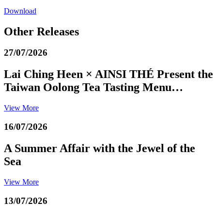
Download
Other Releases
27/07/2026
Lai Ching Heen × AINSI THÉ Present the
Taiwan Oolong Tea Tasting Menu…
View More
16/07/2026
A Summer Affair with the Jewel of the
Sea
View More
13/07/2026