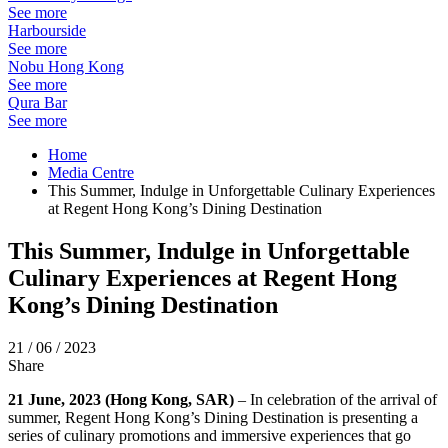
See more
Harbourside
See more
Nobu Hong Kong
See more
Qura Bar
See more
Home
Media Centre
This Summer, Indulge in Unforgettable Culinary Experiences
at Regent Hong Kong’s Dining Destination
This Summer, Indulge in Unforgettable
Culinary Experiences at Regent Hong
Kong’s Dining Destination
21 / 06 / 2023
Share
21 June, 2023 (Hong Kong, SAR)
– In celebration of the arrival of
summer, Regent Hong Kong’s Dining Destination is presenting a
series of culinary promotions and immersive experiences that go