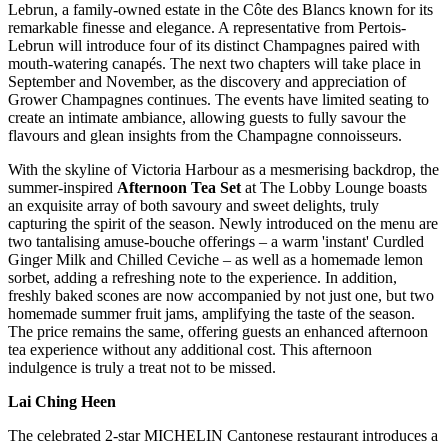
Lebrun, a family-owned estate in the Côte des Blancs known for its
remarkable finesse and elegance. A representative from Pertois-
Lebrun will introduce four of its distinct Champagnes paired with
mouth-watering canapés. The next two chapters will take place in
September and November, as the discovery and appreciation of
Grower Champagnes continues. The events have limited seating to
create an intimate ambiance, allowing guests to fully savour the
flavours and glean insights from the Champagne connoisseurs.
With the skyline of Victoria Harbour as a mesmerising backdrop, the
summer-inspired
Afternoon Tea Set
at The Lobby Lounge boasts
an exquisite array of both savoury and sweet delights, truly
capturing the spirit of the season. Newly introduced on the menu are
two tantalising amuse-bouche offerings – a warm 'instant' Curdled
Ginger Milk and Chilled Ceviche – as well as a homemade lemon
sorbet, adding a refreshing note to the experience. In addition,
freshly baked scones are now accompanied by not just one, but two
homemade summer fruit jams, amplifying the taste of the season.
The price remains the same, offering guests an enhanced afternoon
tea experience without any additional cost. This afternoon
indulgence is truly a treat not to be missed.
Lai Ching Heen
The celebrated 2-star MICHELIN Cantonese restaurant introduces a