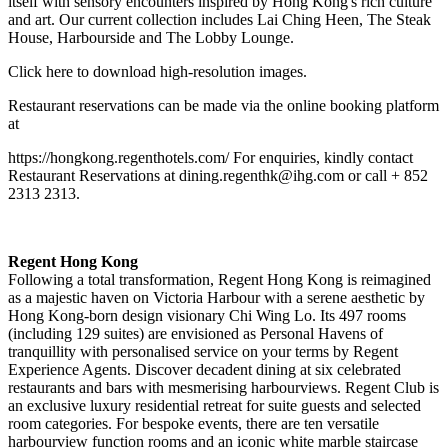
itself with sensory encounters inspired by Hong Kong's rich culture
and art. Our current collection includes Lai Ching Heen, The Steak
House, Harbourside and The Lobby Lounge.
Click
here
to download high-resolution images.
Restaurant reservations can be made via the online booking platform
at
https://hongkong.regenthotels.com/
For enquiries, kindly contact
Restaurant Reservations at
dining.regenthk@ihg.com
or call + 852
2313 2313.
Regent Hong Kong
Following a total transformation, Regent Hong Kong is reimagined
as a majestic haven on Victoria Harbour with a serene aesthetic by
Hong Kong-born design visionary Chi Wing Lo. Its 497 rooms
(including 129 suites) are envisioned as Personal Havens of
tranquillity with personalised service on your terms by Regent
Experience Agents. Discover decadent dining at six celebrated
restaurants and bars with mesmerising harbourviews. Regent Club is
an exclusive luxury residential retreat for suite guests and selected
room categories. For bespoke events, there are ten versatile
harbourview function rooms and an iconic white marble staircase