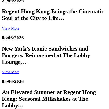
24/06/2026
Regent Hong Kong Brings the Cinematic
Soul of the City to Life…
View More
08/06/2026
New York’s Iconic Sandwiches and
Burgers, Reimagined at The Lobby
Lounge,…
View More
05/06/2026
An Elevated Summer at Regent Hong
Kong: Seasonal Milkshakes at The
Lobby…