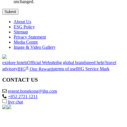
unchanged.
About Us
ESG Policy
Sitemap
Privacy Statement
Media Centre
Image & Video Gallery
explore hotels
Official Website
ihg global brands
need help?
travel
®
advisory
IHG
One Rewards
terms of use
IHG Service Mark
CONTACT US
regent.hongkong@ihg.com
+852 2721 1211
live chat