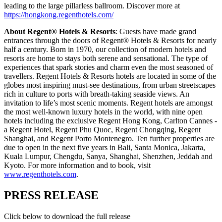
leading to the large pillarless ballroom. Discover more at
https://hongkong.regenthotels.com/
About Regent® Hotels & Resorts
: Guests have made grand
entrances through the doors of Regent® Hotels & Resorts for nearly
half a century. Born in 1970, our collection of modern hotels and
resorts are home to stays both serene and sensational. The type of
experiences that spark stories and charm even the most seasoned of
travellers. Regent Hotels & Resorts hotels are located in some of the
globes most inspiring must-see destinations, from urban streetscapes
rich in culture to ports with breath-taking seaside views. An
invitation to life’s most scenic moments. Regent hotels are amongst
the most well-known luxury hotels in the world, with nine open
hotels including the exclusive Regent Hong Kong, Carlton Cannes -
a Regent Hotel, Regent Phu Quoc, Regent Chongqing, Regent
Shanghai, and Regent Porto Montenegro. Ten further properties are
due to open in the next five years in Bali, Santa Monica, Jakarta,
Kuala Lumpur, Chengdu, Sanya, Shanghai, Shenzhen, Jeddah and
Kyoto. For more information and to book, visit
www.regenthotels.com
.
PRESS RELEASE
Click below to download the full release