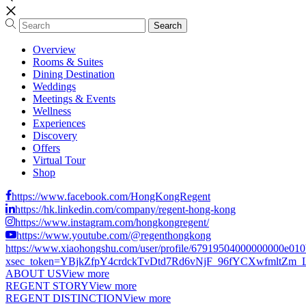
Overview
Rooms & Suites
Dining Destination
Weddings
Meetings & Events
Wellness
Experiences
Discovery
Offers
Virtual Tour
Shop
https://www.facebook.com/HongKongRegent
https://hk.linkedin.com/company/regent-hong-kong
https://www.instagram.com/hongkongregent/
https://www.youtube.com/@regenthongkong
https://www.xiaohongshu.com/user/profile/67919504000000000e01
xsec_token=YBjkZfpY4crdckTvDtd7Rd6vNjF_96fYCXwfmltZm_LCs
ABOUT US
View more
REGENT STORY
View more
REGENT DISTINCTION
View more