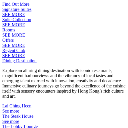
Find Out More
Signature Suites
SEE MORE
Suite Collection
SEE MORE
Rooms
SEE MORE
Offers
SEE MORE
Regent Club
SEE MORE
Dining Destination
Explore an alluring dining destination with iconic restaurants,
magnificent harbourviews and the vibrancy of local tastes and
emerging talent married with innovation, creativity and decadence.
Immersive culinary journeys go beyond the excellence of the cuisine
itself with sensory encounters inspired by Hong Kong’s rich culture
and art.
Lai Ching Heen
See more
The Steak House
See more
The Lobby Lounge