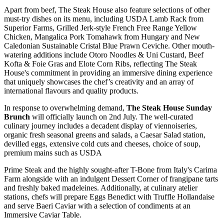
Apart from beef, The Steak House also feature selections of other
must-try dishes on its menu, including USDA Lamb Rack from
Superior Farms, Grilled Jerk-style French Free Range Yellow
Chicken, Mangalica Pork Tomahawk from Hungary and New
Caledonian Sustainable Cristal Blue Prawn Ceviche. Other mouth-
watering additions include Otoro Noodles & Uni Custard, Beef
Kofta & Foie Gras and Elote Corn Ribs, reflecting The Steak
House's commitment in providing an immersive dining experience
that uniquely showcases the chef’s creativity and an array of
international flavours and quality products.
In response to overwhelming demand,
The Steak House Sunday
Brunch
will officially launch on 2nd July. The well-curated
culinary journey includes a decadent display of viennoiseries,
organic fresh seasonal greens and salads, a Caesar Salad station,
devilled eggs, extensive cold cuts and cheeses, choice of soup,
premium mains such as USDA
Prime Steak and the highly sought-after T-Bone from Italy's Carima
Farm alongside with an indulgent Dessert Corner of frangipane tarts
and freshly baked madeleines. Additionally, at culinary atelier
stations, chefs will prepare Eggs Benedict with Truffle Hollandaise
and serve Baeri Caviar with a selection of condiments at an
Immersive Caviar Table.