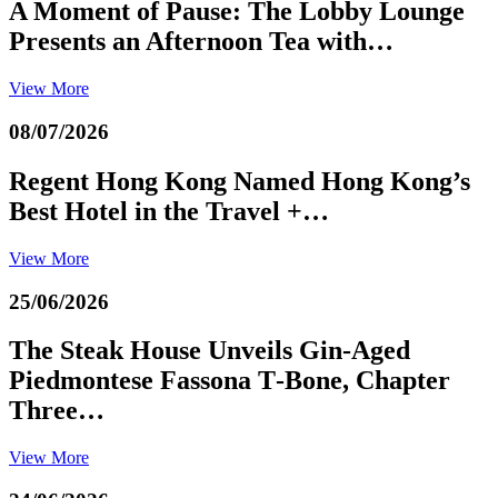
A Moment of Pause: The Lobby Lounge
Presents an Afternoon Tea with…
View More
08/07/2026
Regent Hong Kong Named Hong Kong’s
Best Hotel in the Travel +…
View More
25/06/2026
The Steak House Unveils Gin‑Aged
Piedmontese Fassona T‑Bone, Chapter
Three…
View More