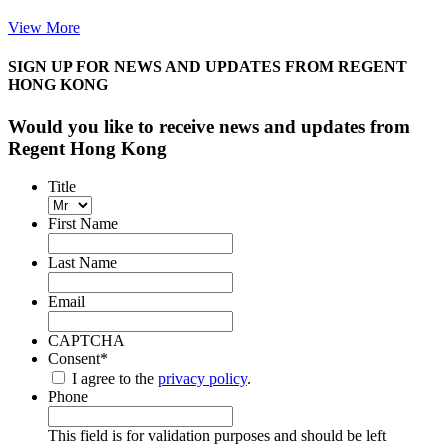
View More
SIGN UP FOR NEWS AND UPDATES FROM REGENT
HONG KONG
Would you like to receive news and updates from
Regent Hong Kong
Title
First Name
Last Name
Email
CAPTCHA
Consent
*
I agree to the
privacy policy
.
Phone
This field is for validation purposes and should be left