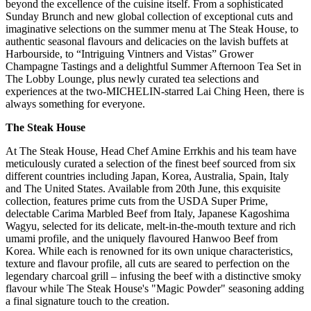
beyond the excellence of the cuisine itself. From a sophisticated
Sunday Brunch and new global collection of exceptional cuts and
imaginative selections on the summer menu at The Steak House, to
authentic seasonal flavours and delicacies on the lavish buffets at
Harbourside, to “Intriguing Vintners and Vistas” Grower
Champagne Tastings and a delightful Summer Afternoon Tea Set in
The Lobby Lounge, plus newly curated tea selections and
experiences at the two-MICHELIN-starred Lai Ching Heen, there is
always something for everyone.
The Steak House
At The Steak House, Head Chef Amine Errkhis and his team have
meticulously curated a selection of the finest beef sourced from six
different countries including Japan, Korea, Australia, Spain, Italy
and The United States. Available from 20th June, this exquisite
collection, features prime cuts from the USDA Super Prime,
delectable Carima Marbled Beef from Italy, Japanese Kagoshima
Wagyu, selected for its delicate, melt-in-the-mouth texture and rich
umami profile, and the uniquely flavoured Hanwoo Beef from
Korea. While each is renowned for its own unique characteristics,
texture and flavour profile, all cuts are seared to perfection on the
legendary charcoal grill – infusing the beef with a distinctive smoky
flavour while The Steak House's "Magic Powder" seasoning adding
a final signature touch to the creation.