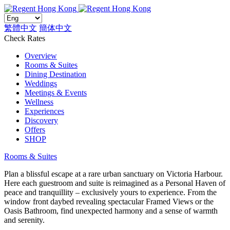
繁體中文
簡体中文
Check Rates
Overview
Rooms & Suites
Dining Destination
Weddings
Meetings & Events
Wellness
Experiences
Discovery
Offers
SHOP
Rooms & Suites
Plan a blissful escape at a rare urban sanctuary on Victoria Harbour.
Here each guestroom and suite is reimagined as a Personal Haven of
peace and tranquillity – exclusively yours to experience. From the
window front daybed revealing spectacular Framed Views or the
Oasis Bathroom, find unexpected harmony and a sense of warmth
and serenity.