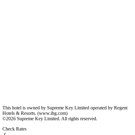
This hotel is owned by Supreme Key Limited operated by Regent
Hotels & Resorts. (www.ihg.com)
©2026 Supreme Key Limited. All rights reserved.
Check Rates