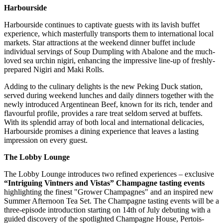
Harbourside
Harbourside continues to captivate guests with its lavish buffet
experience, which masterfully transports them to international local
markets. Star attractions at the weekend dinner buffet include
individual servings of Soup Dumpling with Abalone and the much-
loved sea urchin nigiri, enhancing the impressive line-up of freshly-
prepared Nigiri and Maki Rolls.
Adding to the culinary delights is the new Peking Duck station,
served during weekend lunches and daily dinners together with the
newly introduced Argentinean Beef, known for its rich, tender and
flavourful profile, provides a rare treat seldom served at buffets.
With its splendid array of both local and international delicacies,
Harbourside promises a dining experience that leaves a lasting
impression on every guest.
The Lobby Lounge
The Lobby Lounge introduces two refined experiences – exclusive
“Intriguing Vintners and Vistas” Champagne tasting events
highlighting the finest "Grower Champagnes" and an inspired new
Summer Afternoon Tea Set. The Champagne tasting events will be a
three-episode introduction starting on 14th of July debuting with a
guided discovery of the spotlighted Champagne House, Pertois-