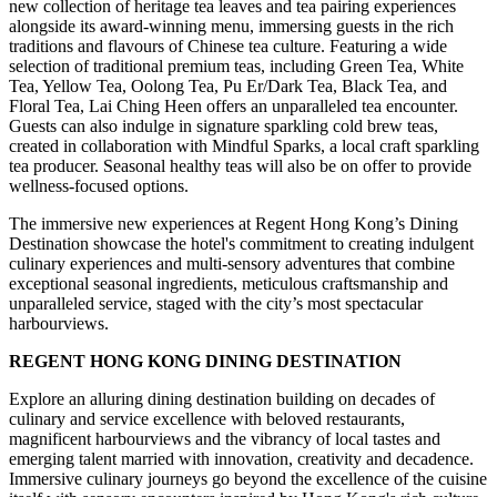
new collection of heritage tea leaves and tea pairing experiences
alongside its award-winning menu, immersing guests in the rich
traditions and flavours of Chinese tea culture. Featuring a wide
selection of traditional premium teas, including Green Tea, White
Tea, Yellow Tea, Oolong Tea, Pu Er/Dark Tea, Black Tea, and
Floral Tea, Lai Ching Heen offers an unparalleled tea encounter.
Guests can also indulge in signature sparkling cold brew teas,
created in collaboration with Mindful Sparks, a local craft sparkling
tea producer. Seasonal healthy teas will also be on offer to provide
wellness-focused options.
The immersive new experiences at Regent Hong Kong’s Dining
Destination showcase the hotel's commitment to creating indulgent
culinary experiences and multi-sensory adventures that combine
exceptional seasonal ingredients, meticulous craftsmanship and
unparalleled service, staged with the city’s most spectacular
harbourviews.
REGENT HONG KONG DINING DESTINATION
Explore an alluring dining destination building on decades of
culinary and service excellence with beloved restaurants,
magnificent harbourviews and the vibrancy of local tastes and
emerging talent married with innovation, creativity and decadence.
Immersive culinary journeys go beyond the excellence of the cuisine